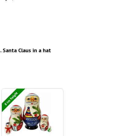
 Santa Claus in a hat
8 cm height