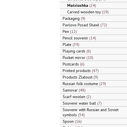
Matrioshka
24
Carved wooden toy
19
Packaging
9
Pavlovo Posad Shawl
72
Pen
12
Pencil souvenir
14
Plate
39
Playing cards
6
Pocket mirror
10
Postcards
6
Printed products
47
Products Zlatoust
9
Russian folk costume
29
Samovar
48
Scarf woolen
2
Souvenir water ball
7
Souvenir with Russian and Soviet
symbols
34
Spoon
16