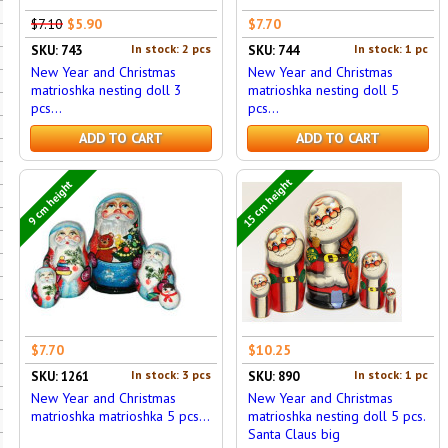
$7.10
$5.90
$7.70
In stock: 2 pcs
In stock: 1 pc
SKU: 743
SKU: 744
New Year and Christmas
New Year and Christmas
matrioshka nesting doll 3
matrioshka nesting doll 5
pcs...
pcs...
ADD TO CART
ADD TO CART
15 cm height
9 cm height
$7.70
$10.25
In stock: 3 pcs
In stock: 1 pc
SKU: 1261
SKU: 890
New Year and Christmas
New Year and Christmas
matrioshka matrioshka 5 pcs...
matrioshka nesting doll 5 pcs.
Santa Claus big