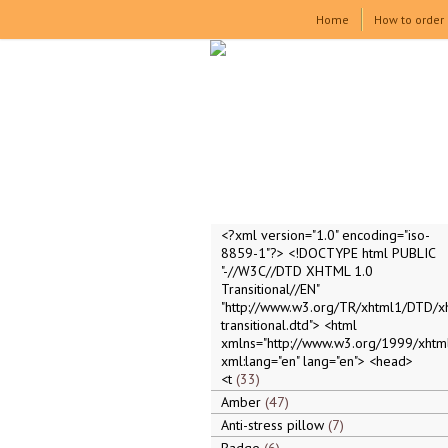
Home
How to order
<?xml version="1.0" encoding="iso-
8859-1"?> <!DOCTYPE html PUBLIC
"-//W3C//DTD XHTML 1.0
Transitional//EN"
"http://www.w3.org/TR/xhtml1/DTD/x
transitional.dtd"> <html
xmlns="http://www.w3.org/1999/xhtml
xml:lang="en" lang="en"> <head>
<t
33
Amber
47
Anti-stress pillow
7