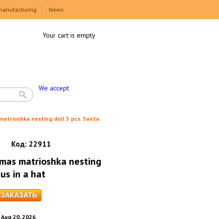
manufacturing
News
Your cart is empty
We accept
atrioshka nesting doll 5 pcs. Santa
Код:
22911
tmas matrioshka nesting
us in a hat
. Aug 20, 2026