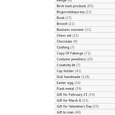
Badge
6
Birch bark products
85
Bogorodskaya toy
22
Book
23
Brooch
22
Business souvenir
11
Chess set
13
Chocolate
9
Clothing
7
Copy Of Faberge
71
Costume jewellery
10
Creativity kit
7
Cup holder
41
Doll handmade
128
Easter egg
26
Flask metal
39
Gift for February 23
34
Gift for March 8
33
Gift for Valentine's Day
53
Gift to man
40