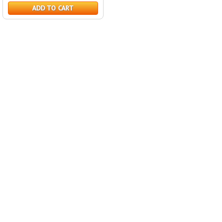
ADD TO CART