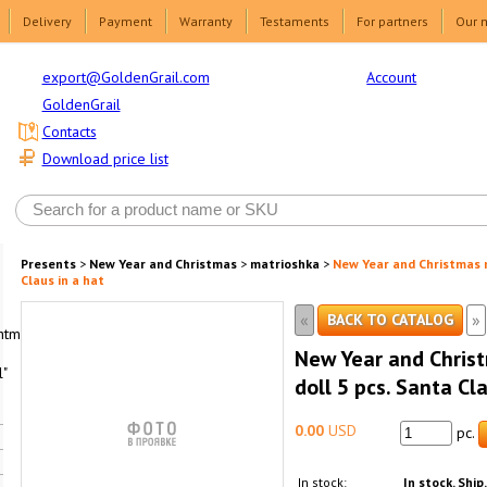
Delivery
Payment
Warranty
Testaments
For partners
Our 
Account
export@GoldenGrail.com
GoldenGrail
Contacts
Download price list
Presents
>
New Year and Christmas
>
matrioshka
>
New Year and Christmas m
Claus in a hat
«
»
BACK TO CATALOG
html1-
New Year and Chris
"
doll 5 pcs. Santa Cla
0.00
USD
pc.
In stock:
In stock. Ship