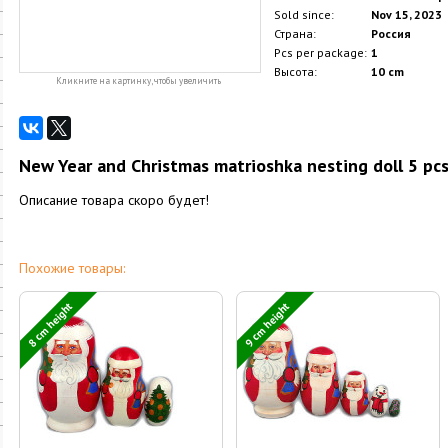
Sold since:
Nov 15, 2023
Страна:
Россия
Pcs per package:
1
Высота:
10 cm
Кликните на картинку, чтобы увеличить
New Year and Christmas matrioshka nesting doll 5 pcs.
Описание товара скоро будет!
Похожие товары:
8 cm height
9 cm height