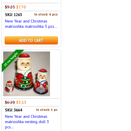
$9.25
$7.70
In stock: 6 pcs
SKU: 1263
New Year and Christmas
matrioshka matrioshka 5 pcs...
ADD TO CART
10 cm height
$6.20
$5.15
In stock: 1 pc
SKU: 3664
New Year and Christmas
matrioshka nesting doll 3
pcs...