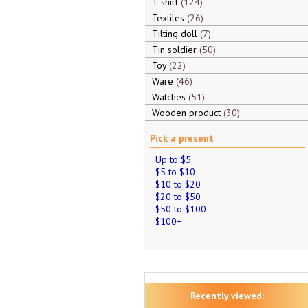
T-shirt
124
Textiles
26
Tilting doll
7
Tin soldier
50
Toy
22
Ware
46
Watches
51
Wooden product
30
Pick a present
Up to $5
$5 to $10
$10 to $20
$20 to $50
$50 to $100
$100+
Recently viewed: