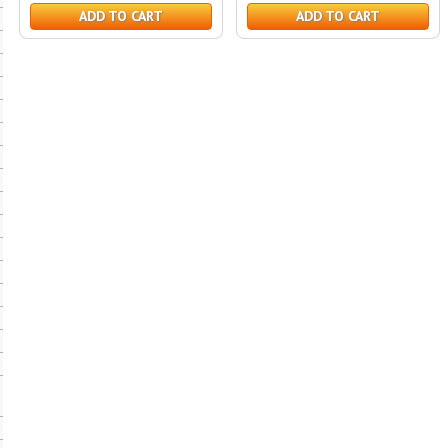
ADD TO CART
ADD TO CART