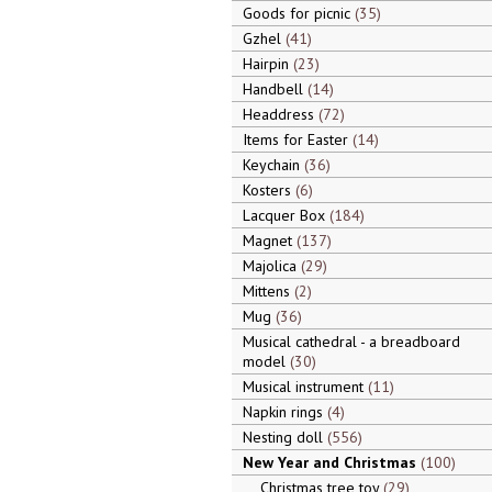
Goods for picnic
35
Gzhel
41
Hairpin
23
Handbell
14
Headdress
72
Items for Easter
14
Keychain
36
Kosters
6
Lacquer Box
184
Magnet
137
Majolica
29
Mittens
2
Mug
36
Musical cathedral - a breadboard
model
30
Musical instrument
11
Napkin rings
4
Nesting doll
556
New Year and Christmas
100
Christmas tree toy
29