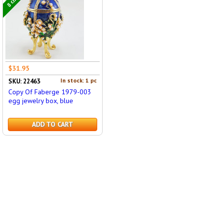
$31.95
In stock: 1 pc
SKU: 22463
Copy Of Faberge 1979-003
egg jewelry box, blue
ADD TO CART