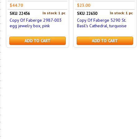
$44.70
$23.00
In stock: 1 pc
In stock: 1 pc
SKU: 22456
SKU: 22630
Copy Of Faberge 2987-003
Copy Of Faberge 5290 St.
egg jewelry box, pink
Basil's Cathedral, turquoise
ADD TO CART
ADD TO CART