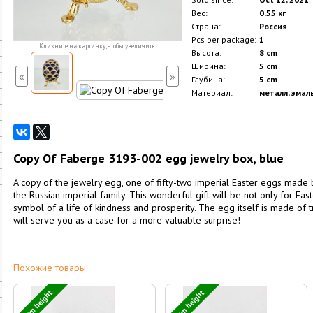
Вес:
0.55 кг
Страна:
Россия
Pcs per package:
1
Кликните на картинку, чтобы увеличить
Высота:
8 cm
Ширина:
5 cm
«
»
Глубина:
5 cm
Материал:
металл, эмаль
Copy Of Faberge 3193-002 egg jewelry box, blue
A copy of the jewelry egg, one of fifty-two imperial Easter eggs made
the Russian imperial family. This wonderful gift will be not only for Easte
symbol of a life of kindness and prosperity. The egg itself is made of
will serve you as a case for a more valuable surprise!
Похожие товары:
12 cm height
11 cm height