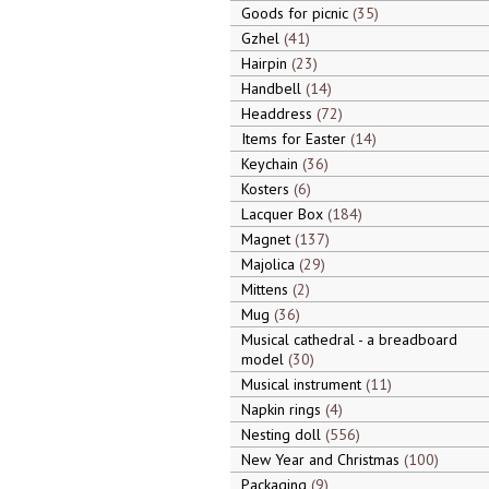
Goods for picnic
35
Gzhel
41
Hairpin
23
Handbell
14
Headdress
72
Items for Easter
14
Keychain
36
Kosters
6
Lacquer Box
184
Magnet
137
Majolica
29
Mittens
2
Mug
36
Musical cathedral - a breadboard
model
30
Musical instrument
11
Napkin rings
4
Nesting doll
556
New Year and Christmas
100
Packaging
9