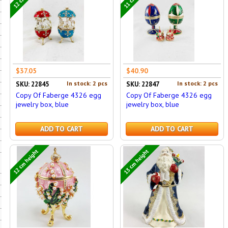
$37.05
$40.90
In stock: 2 pcs
In stock: 2 pcs
SKU: 22845
SKU: 22847
Copy Of Faberge 4326 egg
Copy Of Faberge 4326 egg
jewelry box, blue
jewelry box, blue
ADD TO CART
ADD TO CART
12 cm height
13 cm height