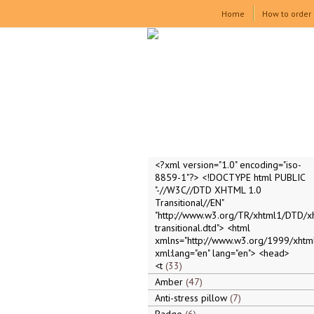
Home
How to order
<?xml version="1.0" encoding="iso-
8859-1"?> <!DOCTYPE html PUBLIC
"-//W3C//DTD XHTML 1.0
Transitional//EN"
"http://www.w3.org/TR/xhtml1/DTD/x
transitional.dtd"> <html
xmlns="http://www.w3.org/1999/xhtml
xml:lang="en" lang="en"> <head>
<t
33
Amber
47
Anti-stress pillow
7