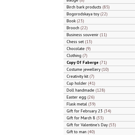
Badge
6
Birch bark products
85
Bogorodskaya toy
22
Book
23
Brooch
22
Business souvenir
11
Chess set
13
Chocolate
9
Clothing
7
Copy Of Faberge
71
Costume jewellery
10
Creativity kit
7
Cup holder
41
Doll handmade
128
Easter egg
26
Flask metal
39
Gift for February 23
34
Gift for March 8
33
Gift for Valentine's Day
53
Gift to man
40