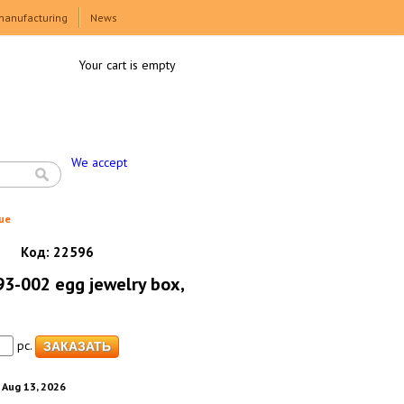
manufacturing
News
Your cart is empty
We accept
ue
Код:
22596
3-002 egg jewelry box,
pc.
. Aug 13, 2026