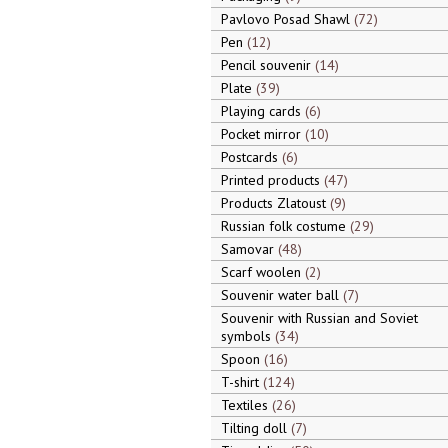
Pavlovo Posad Shawl
72
Pen
12
Pencil souvenir
14
Plate
39
Playing cards
6
Pocket mirror
10
Postcards
6
Printed products
47
Products Zlatoust
9
Russian folk costume
29
Samovar
48
Scarf woolen
2
Souvenir water ball
7
Souvenir with Russian and Soviet
symbols
34
Spoon
16
T-shirt
124
Textiles
26
Tilting doll
7