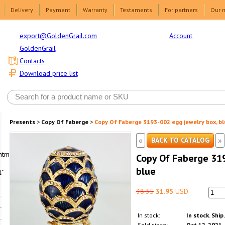
Delivery
Payment
Warranty
Testaments
For partners
Our 
Account
export@GoldenGrail.com
GoldenGrail
Contacts
Download price list
Presents
>
Copy Of Faberge
>
Copy Of Faberge 3193-002 egg jewelry box, bl
«
»
BACK TO CATALOG
html1-
Copy Of Faberge 319
blue
"
38.35
31.95
USD
In stock:
In stock. Ship
Sold since:
Oct 12, 2021