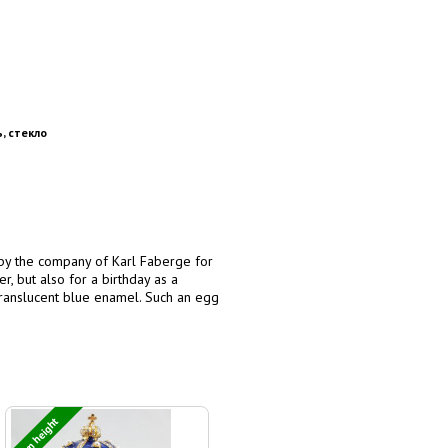
, стекло
 by the company of Karl Faberge for
r, but also for a birthday as a
 translucent blue enamel. Such an egg
8 cm height