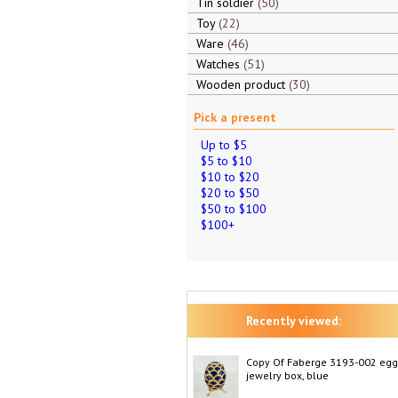
Tin soldier
50
Toy
22
Ware
46
Watches
51
Wooden product
30
Pick a present
Up to $5
$5 to $10
$10 to $20
$20 to $50
$50 to $100
$100+
Recently viewed:
Copy Of Faberge 3193-002 egg
jewelry box, blue