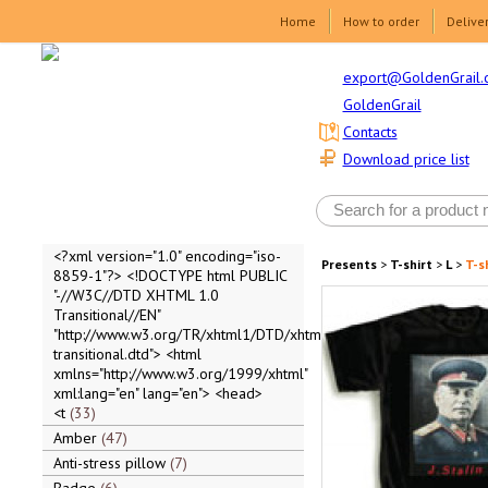
Home
How to order
Delive
export@GoldenGrail.
GoldenGrail
Contacts
Download price list
<?xml version="1.0" encoding="iso-
Presents
>
T-shirt
>
L
>
T-sh
8859-1"?> <!DOCTYPE html PUBLIC
"-//W3C//DTD XHTML 1.0
Transitional//EN"
"http://www.w3.org/TR/xhtml1/DTD/xhtml1-
transitional.dtd"> <html
xmlns="http://www.w3.org/1999/xhtml"
xml:lang="en" lang="en"> <head>
<t
33
Amber
47
Anti-stress pillow
7