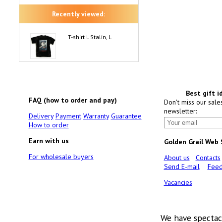
Recently viewed:
T-shirt L Stalin, L
Best gift i
FAQ (how to order and pay)
Don't miss our sale
newsletter:
Delivery
Payment
Warranty
Guarantee
How to order
Earn with us
Golden Grail Web
For wholesale buyers
About us
Contacts
Send E-mail
Feed
Vacancies
We have spectac