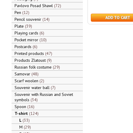
Pavlovo Posad Shawl
72
Pen
12
ADD TO CART
Pencil souvenir
14
Plate
39
Playing cards
6
Pocket mirror
10
Postcards
6
Printed products
47
Products Zlatoust
9
Russian folk costume
29
Samovar
48
Scarf woolen
2
Souvenir water ball
7
Souvenir with Russian and Soviet
symbols
34
Spoon
16
T-shirt
124
L
33
M
29