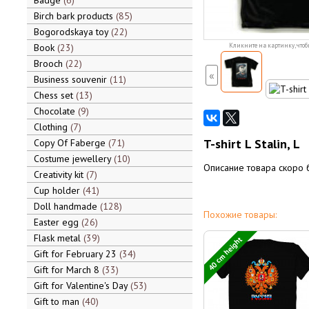
Badge
6
Birch bark products
85
Bogorodskaya toy
22
Book
23
Кликните на картинку, чтоб
Brooch
22
«
Business souvenir
11
Chess set
13
Chocolate
9
Clothing
7
T-shirt L Stalin, L
Copy Of Faberge
71
Costume jewellery
10
Описание товара скоро 
Creativity kit
7
Cup holder
41
Doll handmade
128
Похожие товары:
Easter egg
26
Flask metal
39
40 cm height
Gift for February 23
34
Gift for March 8
33
Gift for Valentine's Day
53
Gift to man
40