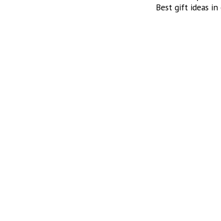
Best gift ideas in