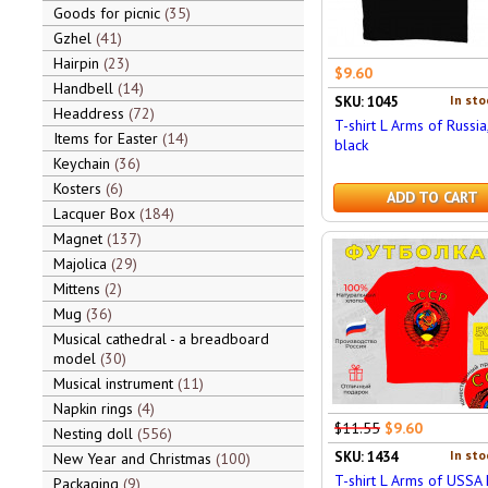
Goods for picnic
35
Gzhel
41
Hairpin
23
$9.60
Handbell
14
In sto
SKU: 1045
Headdress
72
T-shirt L Arms of Russia,
Items for Easter
14
black
Keychain
36
Kosters
6
ADD TO CART
Lacquer Box
184
Magnet
137
Majolica
29
Mittens
2
Mug
36
Musical cathedral - a breadboard
model
30
Musical instrument
11
Napkin rings
4
$11.55
$9.60
Nesting doll
556
In sto
SKU: 1434
New Year and Christmas
100
T-shirt L Arms of USSA 
Packaging
9