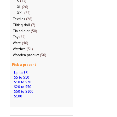
S
13
XL
26
XXL
22
Textiles
26
Tilting doll
7
Tin soldier
50
Toy
22
Ware
46
Watches
51
Wooden product
30
Pick a present
Up to $5
$5 to $10
$10 to $20
$20 to $50
$50 to $100
$100+