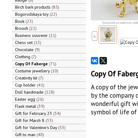
Badge
6
Birch bark products
85
Bogorodskaya toy
22
Book
23
Кликните на картинку, чтоб
Brooch
22
Business souvenir
11
«
Chess set
13
Chocolate
9
Clothing
7
Copy Of Faberge
71
Costume jewellery
10
Copy Of Faber
Creativity kit
7
Cup holder
41
A copy of the jew
Doll handmade
128
by the company of
Easter egg
26
wonderful gift wi
Flask metal
39
symbol of life of
Gift for February 23
34
Gift for March 8
33
Gift for Valentine's Day
53
Gift to man
40