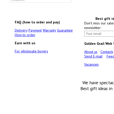
Best gift i
FAQ (how to order and pay)
Don't miss our sale
newsletter:
Delivery
Payment
Warranty
Guarantee
How to order
Earn with us
Golden Grail Web
For wholesale buyers
About us
Contacts
Send E-mail
Feed
Vacancies
We have spectac
Best gift ideas in