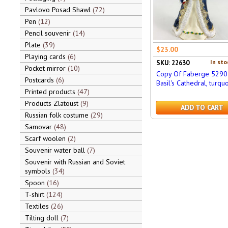
Pavlovo Posad Shawl
72
Pen
12
Pencil souvenir
14
Plate
39
$23.00
Playing cards
6
In sto
SKU: 22630
Pocket mirror
10
Copy Of Faberge 5290 
Postcards
6
Basil's Cathedral, turqu
Printed products
47
Products Zlatoust
9
ADD TO CART
Russian folk costume
29
Samovar
48
Scarf woolen
2
Souvenir water ball
7
Souvenir with Russian and Soviet
symbols
34
Spoon
16
T-shirt
124
Textiles
26
Tilting doll
7