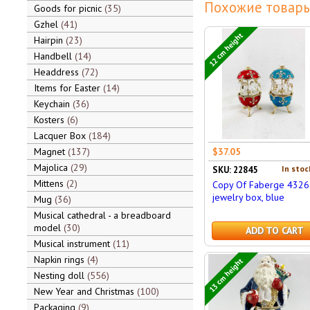
Похожие товары
Goods for picnic
35
Gzhel
41
12 cm height
Hairpin
23
Handbell
14
Headdress
72
Items for Easter
14
Keychain
36
Kosters
6
Lacquer Box
184
Magnet
137
$37.05
Majolica
29
In stoc
SKU: 22845
Mittens
2
Copy Of Faberge 4326
jewelry box, blue
Mug
36
Musical cathedral - a breadboard
model
30
ADD TO CART
Musical instrument
11
Napkin rings
4
13 cm height
Nesting doll
556
New Year and Christmas
100
Packaging
9