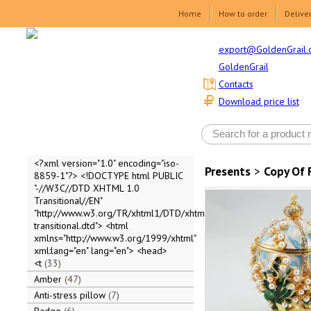
Home
How to order
Delive
export@GoldenGrail.
GoldenGrail
Contacts
Download price list
<?xml version="1.0" encoding="iso-
Presents
>
Copy Of 
8859-1"?> <!DOCTYPE html PUBLIC
"-//W3C//DTD XHTML 1.0
Transitional//EN"
"http://www.w3.org/TR/xhtml1/DTD/xhtml1-
transitional.dtd"> <html
xmlns="http://www.w3.org/1999/xhtml"
xml:lang="en" lang="en"> <head>
<t
33
Amber
47
Anti-stress pillow
7