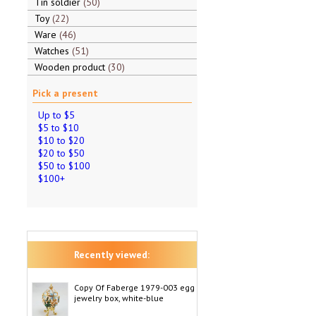
Tin soldier
50
Toy
22
Ware
46
Watches
51
Wooden product
30
Pick a present
Up to $5
$5 to $10
$10 to $20
$20 to $50
$50 to $100
$100+
Recently viewed:
Copy Of Faberge 1979-003 egg
jewelry box, white-blue