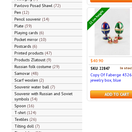
Pavlovo Posad Shawl
72
11 cm height
Pen
12
Pencil souvenir
14
Plate
39
Playing cards
6
Pocket mirror
10
Postcards
6
Printed products
47
Products Zlatoust
9
$40.90
Russian folk costume
29
In stoc
SKU: 22847
Samovar
48
Copy Of Faberge 4326
Scarf woolen
2
jewelry box, blue
Souvenir water ball
7
Souvenir with Russian and Soviet
ADD TO CART
symbols
34
Spoon
16
T-shirt
124
Textiles
26
Tilting doll
7