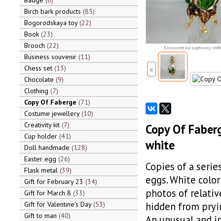
Badge
6
Birch bark products
85
Bogorodskaya toy
22
Book
23
Brooch
22
Кликните на картинку, чтоб
Business souvenir
11
Chess set
13
«
Chocolate
9
Clothing
7
Copy Of Faberge
71
Costume jewellery
10
Creativity kit
7
Copy Of Faberg
Cup holder
41
white
Doll handmade
128
Easter egg
26
Copies of a serie
Flask metal
39
eggs. White color
Gift for February 23
34
photos of relativ
Gift for March 8
33
Gift for Valentine's Day
53
hidden from pryi
Gift to man
40
An unusual and i