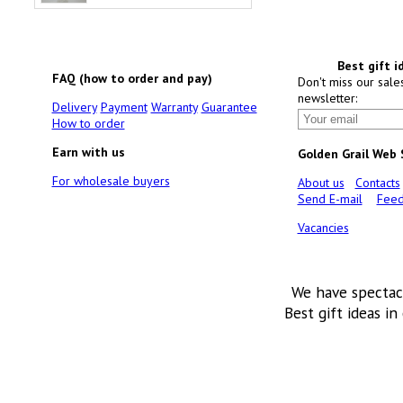
Best gift i
FAQ (how to order and pay)
Don't miss our sale
newsletter:
Delivery
Payment
Warranty
Guarantee
How to order
Earn with us
Golden Grail Web
For wholesale buyers
About us
Contacts
Send E-mail
Feed
Vacancies
We have spectac
Best gift ideas in