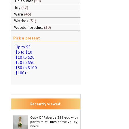
Tin soldier
50
Toy
22
Ware
46
Watches
51
Wooden product
30
Pick a present
Up to $5
$5 to $10
$10 to $20
$20 to $50
$50 to $100
$100+
Recently viewed:
Copy Of Faberge 344 egg with
portraits of Lilies of the valley,
white