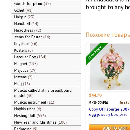
Goods for picnic
35
brought to any ho
Gzhel
41
Hairpin
23
Handbell
14
Headdress
72
Похожие товары
Items for Easter
14
Keychain
36
12 cm height
Kosters
6
Lacquer Box
184
Magnet
137
Majolica
29
Mittens
2
Mug
36
Musical cathedral - a breadboard
$44.70
model
30
Musical instrument
11
In sto
SKU: 22456
Napkin rings
4
Copy Of Faberge 2987
egg jewelry box, pink
Nesting doll
556
New Year and Christmas
100
ADD TO CART
Packaging
9