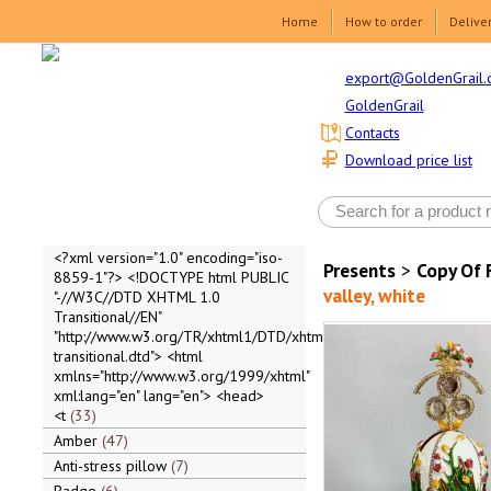
Home
How to order
Delive
export@GoldenGrail.
GoldenGrail
Contacts
Download price list
<?xml version="1.0" encoding="iso-
Presents
>
Copy Of 
8859-1"?> <!DOCTYPE html PUBLIC
valley, white
"-//W3C//DTD XHTML 1.0
Transitional//EN"
"http://www.w3.org/TR/xhtml1/DTD/xhtml1-
transitional.dtd"> <html
xmlns="http://www.w3.org/1999/xhtml"
xml:lang="en" lang="en"> <head>
<t
33
Amber
47
Anti-stress pillow
7