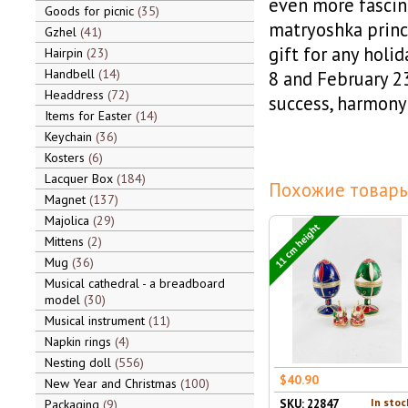
even more fascina
Goods for picnic
35
matryoshka princi
Gzhel
41
gift for any holi
Hairpin
23
Handbell
14
8 and February 23!
Headdress
72
success, harmony
Items for Easter
14
Keychain
36
Kosters
6
Lacquer Box
184
Похожие товары
Magnet
137
Majolica
29
11 cm height
Mittens
2
Mug
36
Musical cathedral - a breadboard
model
30
Musical instrument
11
Napkin rings
4
Nesting doll
556
$40.90
New Year and Christmas
100
In stoc
Packaging
9
SKU: 22847