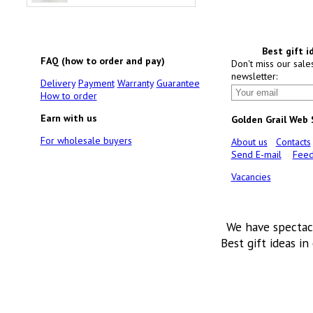
Best gift i
FAQ (how to order and pay)
Don't miss our sale
newsletter:
Delivery
Payment
Warranty
Guarantee
How to order
Earn with us
Golden Grail Web
For wholesale buyers
About us
Contacts
Send E-mail
Feed
Vacancies
We have spectac
Best gift ideas in