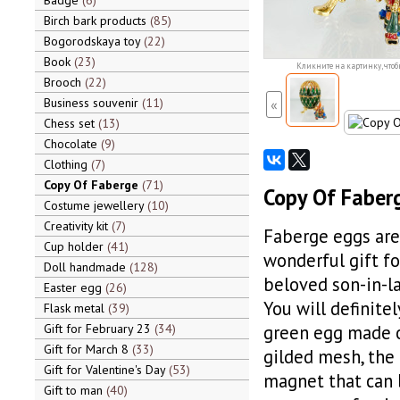
Badge
6
Birch bark products
85
Bogorodskaya toy
22
Book
23
Кликните на картинку, чтоб
Brooch
22
Business souvenir
11
«
Chess set
13
Chocolate
9
Clothing
7
Copy Of Faberge
71
Copy Of Faberg
Costume jewellery
10
Creativity kit
7
Faberge eggs are 
Cup holder
41
wonderful gift fo
Doll handmade
128
beloved son-in-la
Easter egg
26
You will definite
Flask metal
39
Gift for February 23
34
green egg made of
Gift for March 8
33
gilded mesh, the e
Gift for Valentine's Day
53
magnet that can 
Gift to man
40