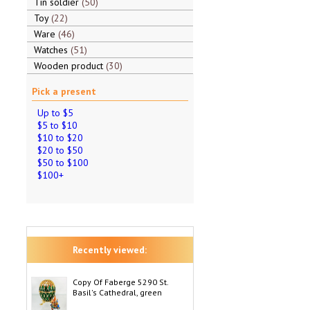
Tin soldier
50
Toy
22
Ware
46
Watches
51
Wooden product
30
Pick a present
Up to $5
$5 to $10
$10 to $20
$20 to $50
$50 to $100
$100+
Recently viewed:
Copy Of Faberge 5290 St.
Basil's Cathedral, green