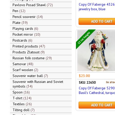
Copy Of Faberge 4326
Pavlovo Posad Shawl
72
jewelry box, blue
Pen
12
Pencil souvenir
14
ADD TO CART
Plate
39
Playing cards
6
13 cm height
Pocket mirror
10
Postcards
6
Printed products
47
Products Zlatoust
9
Russian folk costume
29
Samovar
48
Scarf woolen
2
Souvenir water ball
7
$23.00
Souvenir with Russian and Soviet
In sto
SKU: 22630
symbols
34
Copy Of Faberge 5290 
Spoon
16
Basil's Cathedral, turqu
T-shirt
124
Textiles
26
ADD TO CART
Tilting doll
7