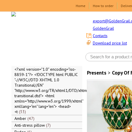
Home
How to order
Delive
export@GoldenGrail.
GoldenGrail
Contacts
Download price list
<?xml version="1.0" encoding="iso-
Presents
>
Copy Of 
8859-1"?> <!DOCTYPE html PUBLIC
"-//W3C//DTD XHTML 1.0
Transitional//EN"
"http://www.w3.org/TR/xhtml1/DTD/xhtml1-
transitional.dtd"> <html
xmlns="http://www.w3.org/1999/xhtml"
xml:lang="en" lang="en"> <head>
<t
33
Amber
47
Anti-stress pillow
7