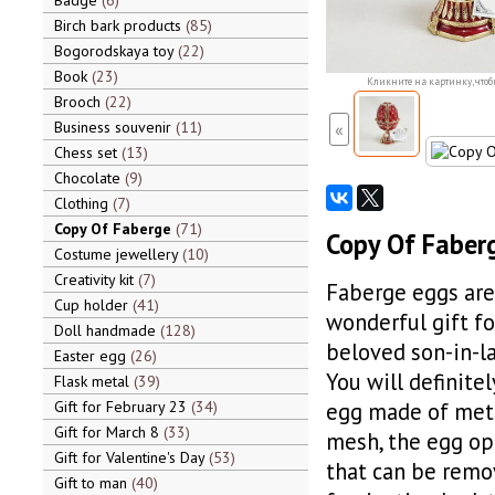
Badge
6
Birch bark products
85
Bogorodskaya toy
22
Book
23
Кликните на картинку, чтоб
Brooch
22
Business souvenir
11
«
Chess set
13
Chocolate
9
Clothing
7
Copy Of Faberge
71
Copy Of Faberg
Costume jewellery
10
Creativity kit
7
Faberge eggs are 
Cup holder
41
wonderful gift fo
Doll handmade
128
beloved son-in-la
Easter egg
26
You will definite
Flask metal
39
Gift for February 23
34
egg made of metal
Gift for March 8
33
mesh, the egg ope
Gift for Valentine's Day
53
that can be remo
Gift to man
40