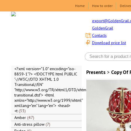
Home
How to order
Delive
export@GoldenGrail.
GoldenGrail
Contacts
Download price list
<?xml version="1.0" encoding="iso-
Presents
>
Copy Of 
8859-1"?> <!DOCTYPE html PUBLIC
"-//W3C//DTD XHTML 1.0
Transitional//EN"
"http://www.w3.org/TR/xhtml1/DTD/xhtml1-
transitional.dtd"> <html
xmlns="http://www.w3.org/1999/xhtml"
xml:lang="en" lang="en"> <head>
<t
33
Amber
47
Anti-stress pillow
7