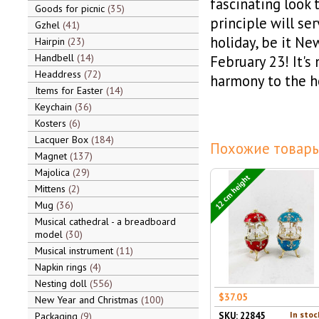
fascinating look 
Goods for picnic
35
principle will se
Gzhel
41
holiday, be it Ne
Hairpin
23
Handbell
14
February 23! It's 
Headdress
72
harmony to the h
Items for Easter
14
Keychain
36
Kosters
6
Lacquer Box
184
Похожие товары
Magnet
137
Majolica
29
12 cm height
Mittens
2
Mug
36
Musical cathedral - a breadboard
model
30
Musical instrument
11
Napkin rings
4
Nesting doll
556
$37.05
New Year and Christmas
100
In stoc
Packaging
9
SKU: 22845