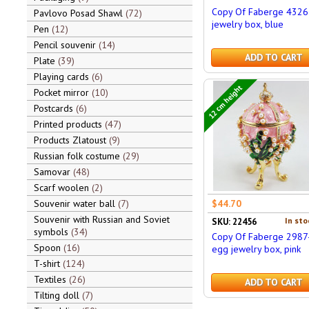
Copy Of Faberge 4326
Pavlovo Posad Shawl
72
jewelry box, blue
Pen
12
Pencil souvenir
14
ADD TO CART
Plate
39
Playing cards
6
12 cm height
Pocket mirror
10
Postcards
6
Printed products
47
Products Zlatoust
9
Russian folk costume
29
Samovar
48
Scarf woolen
2
Souvenir water ball
7
$44.70
Souvenir with Russian and Soviet
In sto
SKU: 22456
symbols
34
Copy Of Faberge 2987
Spoon
16
egg jewelry box, pink
T-shirt
124
Textiles
26
ADD TO CART
Tilting doll
7