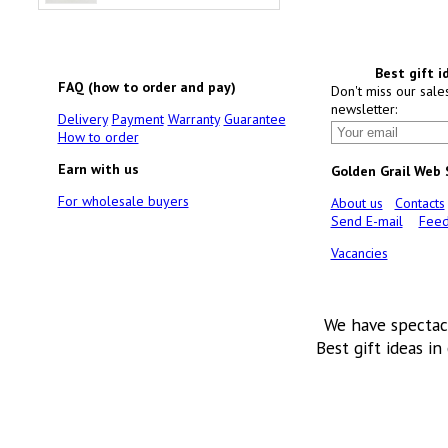
Best gift i
FAQ (how to order and pay)
Don't miss our sale
newsletter:
Delivery
Payment
Warranty
Guarantee
How to order
Earn with us
Golden Grail Web
For wholesale buyers
About us
Contacts
Send E-mail
Feed
Vacancies
We have spectac
Best gift ideas in