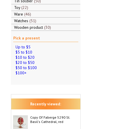
Tin soldier
50
Toy
22
Ware
46
Watches
51
Wooden product
30
Pick a present
Up to $5
$5 to $10
$10 to $20
$20 to $50
$50 to $100
$100+
Recently viewed:
Copy Of Faberge 5290 St.
Basil's Cathedral, red