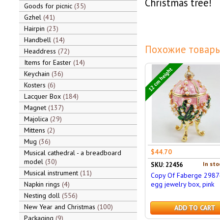
Christmas tree!
Goods for picnic
35
Gzhel
41
Hairpin
23
Handbell
14
Похожие товары
Headdress
72
Items for Easter
14
12 cm height
Keychain
36
Kosters
6
Lacquer Box
184
Magnet
137
Majolica
29
Mittens
2
Mug
36
$44.70
Musical cathedral - a breadboard
model
30
In sto
SKU: 22456
Musical instrument
11
Copy Of Faberge 2987
Napkin rings
4
egg jewelry box, pink
Nesting doll
556
New Year and Christmas
100
ADD TO CART
Packaging
9