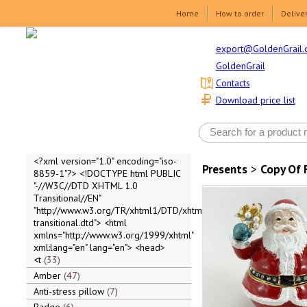
Home
How to order
Delive
export@GoldenGrail.
GoldenGrail
Contacts
Download price list
<?xml version="1.0" encoding="iso-
Presents
>
Copy Of 
8859-1"?> <!DOCTYPE html PUBLIC
"-//W3C//DTD XHTML 1.0
Transitional//EN"
"http://www.w3.org/TR/xhtml1/DTD/xhtml1-
transitional.dtd"> <html
xmlns="http://www.w3.org/1999/xhtml"
xml:lang="en" lang="en"> <head>
<t
33
Amber
47
Anti-stress pillow
7