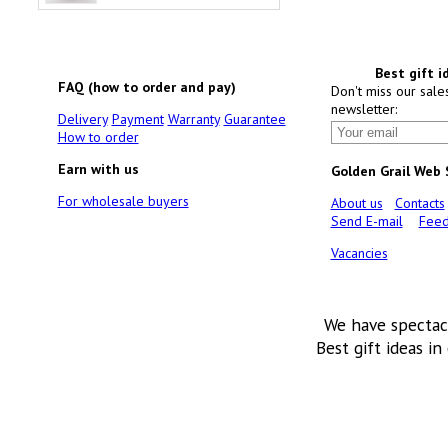
Best gift i
FAQ (how to order and pay)
Don't miss our sale
newsletter:
Delivery
Payment
Warranty
Guarantee
How to order
Earn with us
Golden Grail Web
For wholesale buyers
About us
Contacts
Send E-mail
Feed
Vacancies
We have spectac
Best gift ideas in