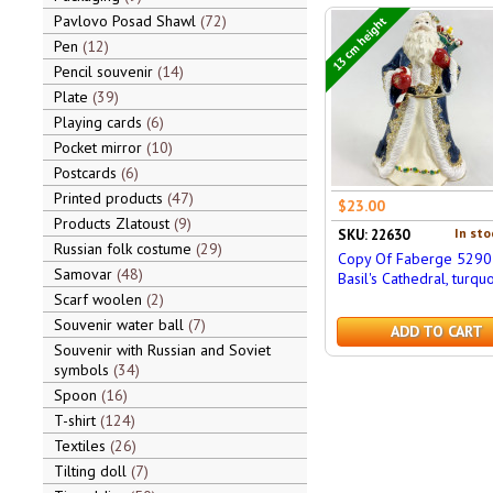
Pavlovo Posad Shawl
72
13 cm height
Pen
12
Pencil souvenir
14
Plate
39
Playing cards
6
Pocket mirror
10
Postcards
6
Printed products
47
$23.00
Products Zlatoust
9
In sto
SKU: 22630
Russian folk costume
29
Copy Of Faberge 5290 
Samovar
48
Basil's Cathedral, turqu
Scarf woolen
2
Souvenir water ball
7
ADD TO CART
Souvenir with Russian and Soviet
symbols
34
Spoon
16
T-shirt
124
Textiles
26
Tilting doll
7