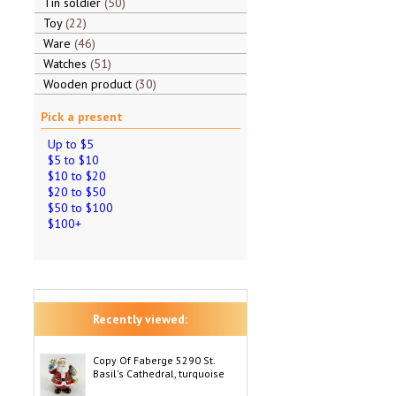
Tin soldier
50
Toy
22
Ware
46
Watches
51
Wooden product
30
Pick a present
Up to $5
$5 to $10
$10 to $20
$20 to $50
$50 to $100
$100+
Recently viewed:
Copy Of Faberge 5290 St.
Basil's Cathedral, turquoise