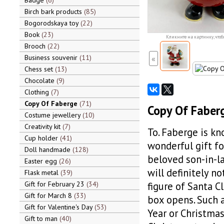
Badge
6
Birch bark products
85
Bogorodskaya toy
22
Book
23
Кликните на картинку, чтоб
Brooch
22
Business souvenir
11
«
Chess set
13
Chocolate
9
Clothing
7
Copy Of Faberge
71
Copy Of Faberg
Costume jewellery
10
Creativity kit
7
To. Faberge is kn
Cup holder
41
wonderful gift fo
Doll handmade
128
beloved son-in-la
Easter egg
26
will definitely n
Flask metal
39
Gift for February 23
34
figure of Santa C
Gift for March 8
33
box opens. Such a
Gift for Valentine's Day
53
Year or Christmas
Gift to man
40