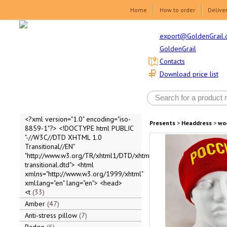
Home
How to order
Delive
export@GoldenGrail.
GoldenGrail
Contacts
Download price list
<?xml version="1.0" encoding="iso-
Presents
>
Headdress
>
wo
8859-1"?> <!DOCTYPE html PUBLIC
"-//W3C//DTD XHTML 1.0
Transitional//EN"
"http://www.w3.org/TR/xhtml1/DTD/xhtml1-
transitional.dtd"> <html
xmlns="http://www.w3.org/1999/xhtml"
xml:lang="en" lang="en"> <head>
<t
33
Amber
47
Anti-stress pillow
7