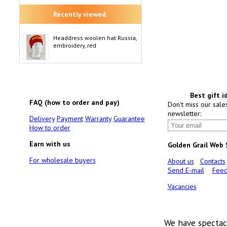
Recently viewed:
Headdress woolen hat Russia,
embroidery, red
Best gift i
FAQ (how to order and pay)
Don't miss our sale
newsletter:
Delivery
Payment
Warranty
Guarantee
How to order
Earn with us
Golden Grail Web
For wholesale buyers
About us
Contacts
Send E-mail
Feed
Vacancies
We have spectac