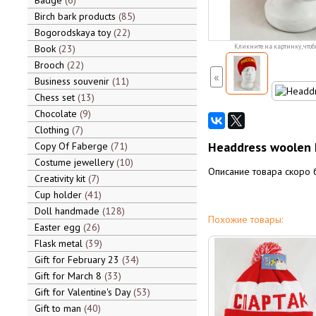
Badge
6
Birch bark products
85
Bogorodskaya toy
22
Book
23
Кликните на картинку, чтоб
Brooch
22
«
Business souvenir
11
Chess set
13
Chocolate
9
Clothing
7
Headdress woolen h
Copy Of Faberge
71
Costume jewellery
10
Описание товара скоро 
Creativity kit
7
Cup holder
41
Doll handmade
128
Похожие товары:
Easter egg
26
Flask metal
39
Gift for February 23
34
Gift for March 8
33
Gift for Valentine's Day
53
Gift to man
40