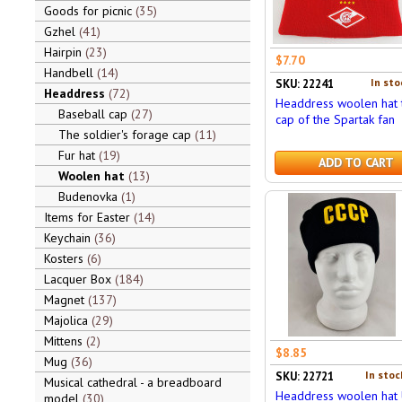
Goods for picnic
35
Gzhel
41
Hairpin
23
$7.70
Handbell
14
In sto
SKU: 22241
Headdress
72
Headdress woolen hat 
Baseball cap
27
cap of the Spartak fan
The soldier's forage cap
11
Fur hat
19
ADD TO CART
Woolen hat
13
Budenovka
1
Items for Easter
14
Keychain
36
Kosters
6
Lacquer Box
184
Magnet
137
Majolica
29
Mittens
2
$8.85
Mug
36
In stoc
SKU: 22721
Musical cathedral - a breadboard
Headdress woolen hat 
model
30