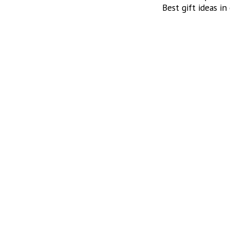
Best gift ideas in