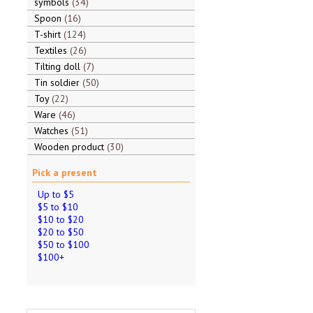
symbols
34
Spoon
16
T-shirt
124
Textiles
26
Tilting doll
7
Tin soldier
50
Toy
22
Ware
46
Watches
51
Wooden product
30
Pick a present
Up to $5
$5 to $10
$10 to $20
$20 to $50
$50 to $100
$100+