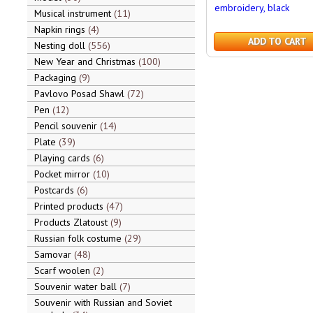
embroidery, black
Musical instrument
11
Napkin rings
4
ADD TO CART
Nesting doll
556
New Year and Christmas
100
Packaging
9
Pavlovo Posad Shawl
72
Pen
12
Pencil souvenir
14
Plate
39
Playing cards
6
Pocket mirror
10
Postcards
6
Printed products
47
Products Zlatoust
9
Russian folk costume
29
Samovar
48
Scarf woolen
2
Souvenir water ball
7
Souvenir with Russian and Soviet