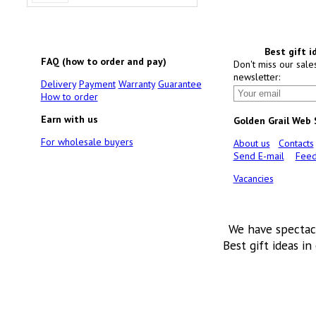
Best gift i
FAQ (how to order and pay)
Don't miss our sale
newsletter:
Delivery
Payment
Warranty
Guarantee
How to order
Earn with us
Golden Grail Web
For wholesale buyers
About us
Contacts
Send E-mail
Feed
Vacancies
We have spectac
Best gift ideas in