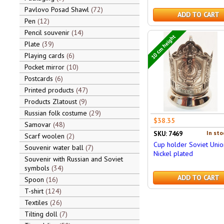
Pavlovo Posad Shawl
72
ADD TO CART
Pen
12
Pencil souvenir
14
10 cm height
Plate
39
Playing cards
6
Pocket mirror
10
Postcards
6
Printed products
47
Products Zlatoust
9
Russian folk costume
29
$38.35
Samovar
48
In sto
SKU: 7469
Scarf woolen
2
Cup holder Soviet Unio
Souvenir water ball
7
Nickel plated
Souvenir with Russian and Soviet
symbols
34
ADD TO CART
Spoon
16
T-shirt
124
Textiles
26
Tilting doll
7