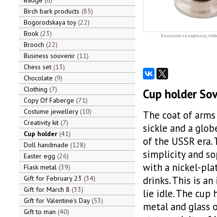
Badge
6
Birch bark products
85
Bogorodskaya toy
22
Book
23
Кликните на картинку, чтоб
Brooch
22
Business souvenir
11
Chess set
13
Chocolate
9
Clothing
7
Cup holder Sov
Copy Of Faberge
71
Costume jewellery
10
The coat of arms 
Creativity kit
7
sickle and a globe
Cup holder
41
of the USSR era. 
Doll handmade
128
simplicity and so
Easter egg
26
with a nickel-pla
Flask metal
39
Gift for February 23
34
drinks. This is an
Gift for March 8
33
lie idle. The cup
Gift for Valentine's Day
53
metal and glass o
Gift to man
40