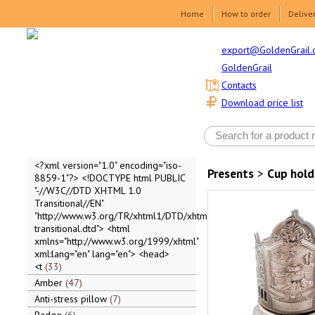
Home
How to order
Delive
export@GoldenGrail.
GoldenGrail
Contacts
Download price list
<?xml version="1.0" encoding="iso-
Presents
>
Cup hold
8859-1"?> <!DOCTYPE html PUBLIC
"-//W3C//DTD XHTML 1.0
Transitional//EN"
"http://www.w3.org/TR/xhtml1/DTD/xhtml1-
transitional.dtd"> <html
xmlns="http://www.w3.org/1999/xhtml"
xml:lang="en" lang="en"> <head>
<t
33
Amber
47
Anti-stress pillow
7