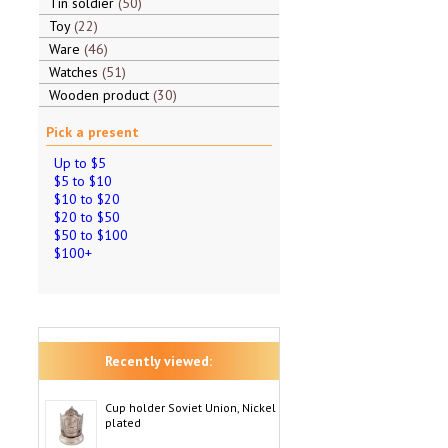
Tin soldier
50
Toy
22
Ware
46
Watches
51
Wooden product
30
Pick a present
Up to $5
$5 to $10
$10 to $20
$20 to $50
$50 to $100
$100+
Recently viewed:
Cup holder Soviet Union, Nickel
plated