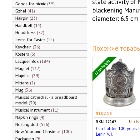
state activity of 
Goods for picnic
35
blackening Manu
Gzhel
41
diameter: 6.5 cm
Hairpin
23
Handbell
14
Headdress
72
Items for Easter
14
Keychain
36
Похожие товары
Kosters
6
Lacquer Box
184
12 cm height
Magnet
137
Majolica
29
Mittens
2
Mug
36
Musical cathedral - a breadboard
model
30
Musical instrument
11
$102.15
Napkin rings
4
In sto
SKU: 22167
Nesting doll
556
Cup holder 100 years 
New Year and Christmas
100
Lenin V. I.
Packaging
9