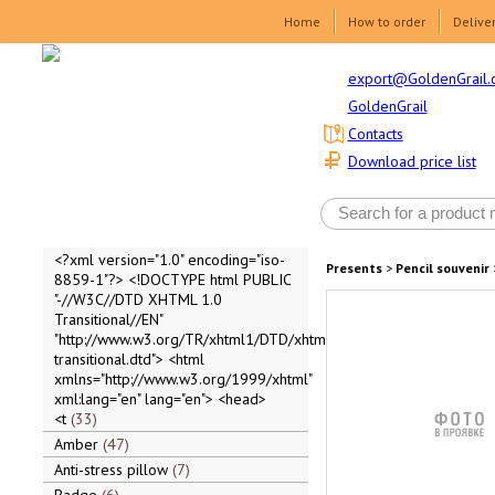
Home
How to order
Delive
export@GoldenGrail.
GoldenGrail
Contacts
Download price list
<?xml version="1.0" encoding="iso-
Presents
>
Pencil souvenir
8859-1"?> <!DOCTYPE html PUBLIC
"-//W3C//DTD XHTML 1.0
Transitional//EN"
"http://www.w3.org/TR/xhtml1/DTD/xhtml1-
transitional.dtd"> <html
xmlns="http://www.w3.org/1999/xhtml"
xml:lang="en" lang="en"> <head>
<t
33
Amber
47
Anti-stress pillow
7