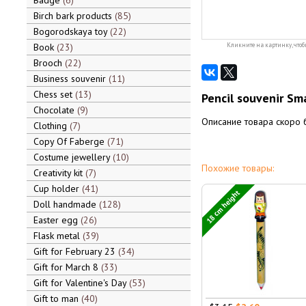
Badge
6
Birch bark products
85
Bogorodskaya toy
22
Book
23
Кликните на картинку, чтоб
Brooch
22
Business souvenir
11
Chess set
13
Pencil souvenir Sma
Chocolate
9
Описание товара скоро 
Clothing
7
Copy Of Faberge
71
Costume jewellery
10
Похожие товары:
Creativity kit
7
Cup holder
41
18 cm height
Doll handmade
128
Easter egg
26
Flask metal
39
Gift for February 23
34
Gift for March 8
33
Gift for Valentine's Day
53
Gift to man
40