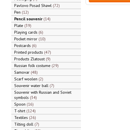
Pavlovo Posad Shawl
72
Pen
12
Pencil souvenir
14
Plate
39
Playing cards
6
Pocket mirror
10
Postcards
6
Printed products
47
Products Zlatoust
9
Russian folk costume
29
Samovar
48
Scarf woolen
2
Souvenir water ball
7
Souvenir with Russian and Soviet
symbols
34
Spoon
16
T-shirt
124
Textiles
26
Tilting doll
7