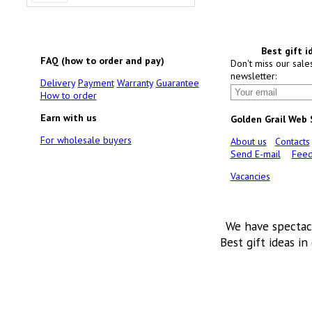
Best gift i
FAQ (how to order and pay)
Don't miss our sale
newsletter:
Delivery
Payment
Warranty
Guarantee
How to order
Earn with us
Golden Grail Web
For wholesale buyers
About us
Contacts
Send E-mail
Feed
Vacancies
We have spectac
Best gift ideas in