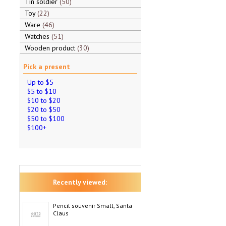
Tin soldier
50
Toy
22
Ware
46
Watches
51
Wooden product
30
Pick a present
Up to $5
$5 to $10
$10 to $20
$20 to $50
$50 to $100
$100+
Recently viewed:
Pencil souvenir Small, Santa
Claus