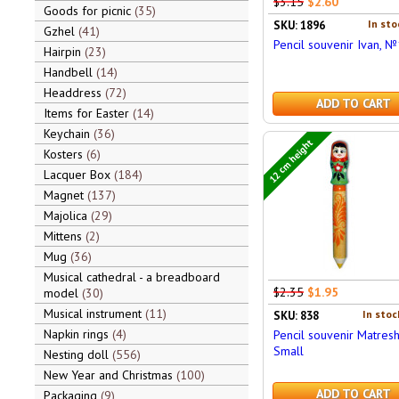
$3.15
$2.60
Goods for picnic
35
In sto
SKU: 1896
Gzhel
41
Pencil souvenir Ivan, №
Hairpin
23
Handbell
14
Headdress
72
ADD TO CART
Items for Easter
14
Keychain
36
12 cm height
Kosters
6
Lacquer Box
184
Magnet
137
Majolica
29
Mittens
2
Mug
36
Musical cathedral - a breadboard
$2.35
$1.95
model
30
Musical instrument
11
In stoc
SKU: 838
Napkin rings
4
Pencil souvenir Matresh
Small
Nesting doll
556
New Year and Christmas
100
ADD TO CART
Packaging
9