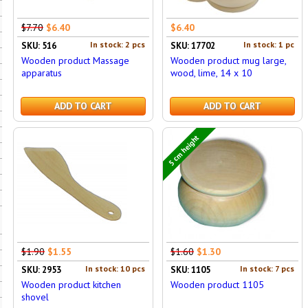
$7.70
$6.40
$6.40
In stock: 2 pcs
In stock: 1 pc
SKU: 516
SKU: 17702
Wooden product Massage
Wooden product mug large,
apparatus
wood, lime, 14 x 10
ADD TO CART
ADD TO CART
5 cm height
$1.90
$1.55
$1.60
$1.30
In stock: 10 pcs
In stock: 7 pcs
SKU: 2953
SKU: 1105
Wooden product kitchen
Wooden product 1105
shovel