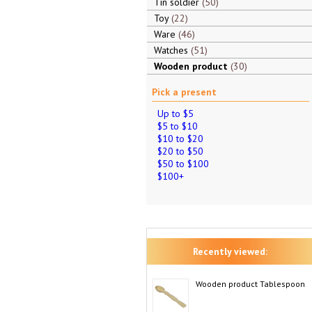
Tin soldier
50
Toy
22
Ware
46
Watches
51
Wooden product
30
Pick a present
Up to $5
$5 to $10
$10 to $20
$20 to $50
$50 to $100
$100+
Recently viewed:
Wooden product Tablespoon