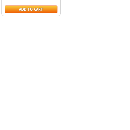
ADD TO CART