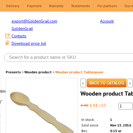
Delivery
Payment
Warranty
Testaments
For partners
Our 
Account
export@GoldenGrail.com
GoldenGrail
Contacts
Download price list
Presents
>
Wooden product
>
Wooden product Tablespoon
«
»
BACK TO CATALOG
html1-
Wooden product Ta
"
1.90
1.55
USD
In stock:
1
Sold since:
Nov 15, 2016
Вес:
0.15 кг