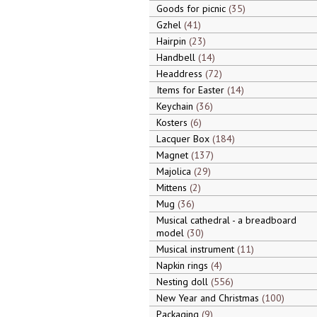
Goods for picnic
35
Gzhel
41
Hairpin
23
Handbell
14
Headdress
72
Items for Easter
14
Keychain
36
Kosters
6
Lacquer Box
184
Magnet
137
Majolica
29
Mittens
2
Mug
36
Musical cathedral - a breadboard
model
30
Musical instrument
11
Napkin rings
4
Nesting doll
556
New Year and Christmas
100
Packaging
9