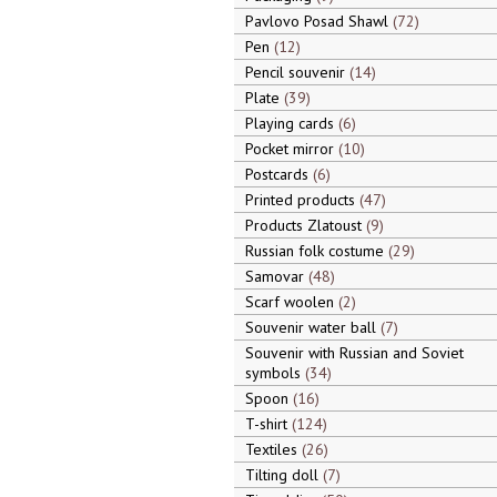
Pavlovo Posad Shawl
72
Pen
12
Pencil souvenir
14
Plate
39
Playing cards
6
Pocket mirror
10
Postcards
6
Printed products
47
Products Zlatoust
9
Russian folk costume
29
Samovar
48
Scarf woolen
2
Souvenir water ball
7
Souvenir with Russian and Soviet
symbols
34
Spoon
16
T-shirt
124
Textiles
26
Tilting doll
7