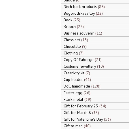
Badge
6
Birch bark products
85
Bogorodskaya toy
22
Book
23
Brooch
22
Business souvenir
11
Chess set
13
Chocolate
9
Clothing
7
Copy Of Faberge
71
Costume jewellery
10
Creativity kit
7
Cup holder
41
Doll handmade
128
Easter egg
26
Flask metal
39
Gift for February 23
34
Gift for March 8
33
Gift for Valentine's Day
53
Gift to man
40