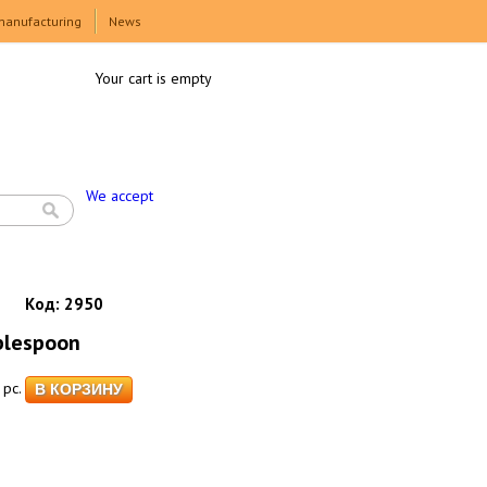
manufacturing
News
Your cart is empty
We accept
Код:
2950
blespoon
pc.