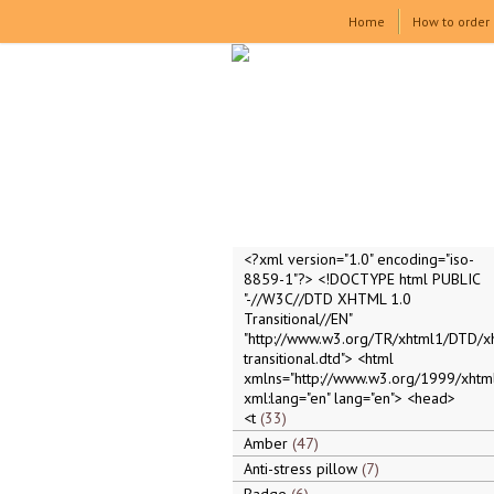
Home
How to order
<?xml version="1.0" encoding="iso-
8859-1"?> <!DOCTYPE html PUBLIC
"-//W3C//DTD XHTML 1.0
Transitional//EN"
"http://www.w3.org/TR/xhtml1/DTD/x
transitional.dtd"> <html
xmlns="http://www.w3.org/1999/xhtml
xml:lang="en" lang="en"> <head>
<t
33
Amber
47
Anti-stress pillow
7