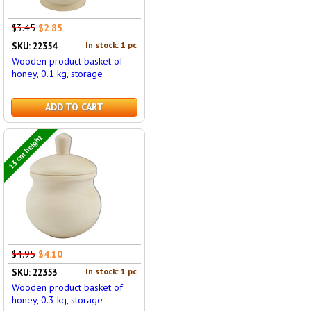
$3.45
$2.85
In stock: 1 pc
SKU: 22354
Wooden product basket of
honey, 0.1 kg, storage
ADD TO CART
13 cm height
$4.95
$4.10
In stock: 1 pc
SKU: 22353
Wooden product basket of
honey, 0.3 kg, storage