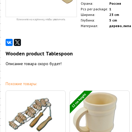
Страна:
Россия
Pcs per package:
1
Ширина:
23 cm
Кликните на картинку, чтобы увеличить
Глубина:
5 cm
Материал:
дерево, липа
Wooden product Tablespoon
Описание товара скоро будет!
Похожие товары:
12 cm height