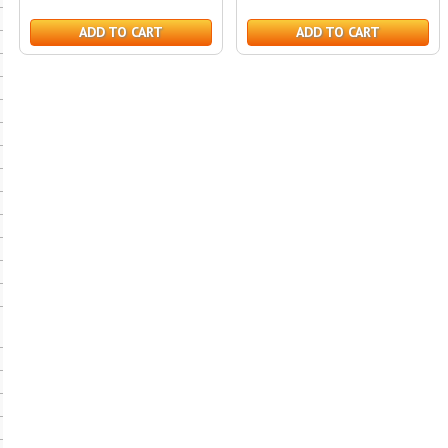
ADD TO CART
ADD TO CART