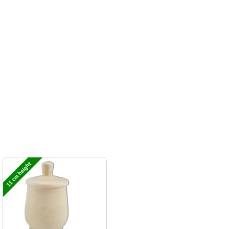
11 cm height