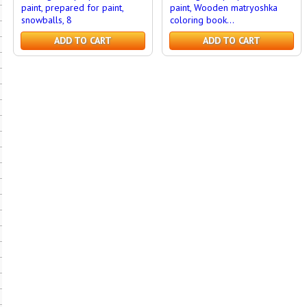
paint, prepared for paint,
paint, Wooden matryoshka
snowballs, 8
coloring book...
ADD TO CART
ADD TO CART