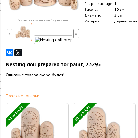
Pcs per package:
1
Высота:
10 cm
Диаметр:
5 cm
Кликните на картинку, чтобы увеличить
Материал:
дерево, липа
«
»
Nesting doll prepared for paint, 23295
Описание товара скоро будет!
Похожие товары:
10 cm height
10 cm height