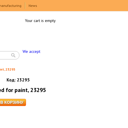
manufacturing
News
Your cart is empty
We accept
int, 23295
Код:
23295
ed for paint, 23295