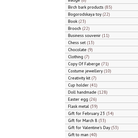
Badge
6
Birch bark products
85
Bogorodskaya toy
22
Book
23
Brooch
22
Business souvenir
11
Chess set
13
Chocolate
9
Clothing
7
Copy Of Faberge
71
Costume jewellery
10
Creativity kit
7
Cup holder
41
Doll handmade
128
Easter egg
26
Flask metal
39
Gift for February 23
34
Gift for March 8
33
Gift for Valentine's Day
53
Gift to man
40