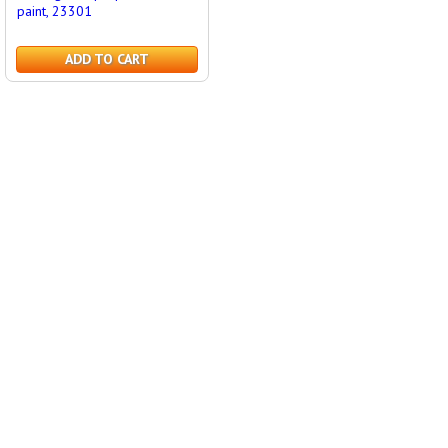
paint, 23301
ADD TO CART