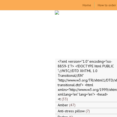
Home
How to order
<?xml version="1.0" encoding="iso-
8859-1"?> <!DOCTYPE html PUBLIC
"-//W3C//DTD XHTML 1.0
Transitional//EN"
"http://www.w3.org/TR/xhtml1/DTD/x
transitional.dtd"> <html
xmlns="http://www.w3.org/1999/xhtml
xml:lang="en" lang="en"> <head>
<t
33
Amber
47
Anti-stress pillow
7