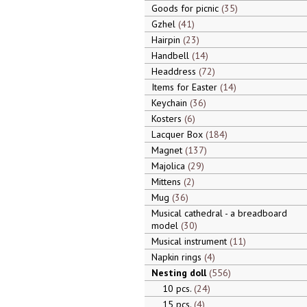
Goods for picnic
35
Gzhel
41
Hairpin
23
Handbell
14
Headdress
72
Items for Easter
14
Keychain
36
Kosters
6
Lacquer Box
184
Magnet
137
Majolica
29
Mittens
2
Mug
36
Musical cathedral - a breadboard
model
30
Musical instrument
11
Napkin rings
4
Nesting doll
556
10 pcs.
24
15 pcs.
4