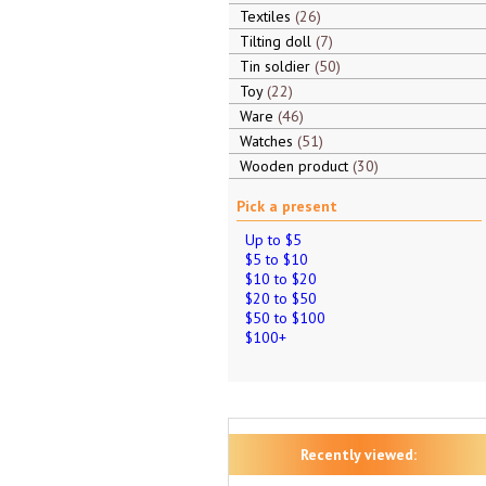
Textiles
26
Tilting doll
7
Tin soldier
50
Toy
22
Ware
46
Watches
51
Wooden product
30
Pick a present
Up to $5
$5 to $10
$10 to $20
$20 to $50
$50 to $100
$100+
Recently viewed: