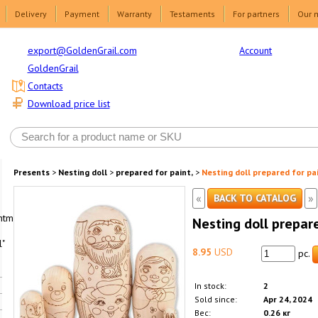
Delivery
Payment
Warranty
Testaments
For partners
Our 
Account
export@GoldenGrail.com
GoldenGrail
Contacts
Download price list
Presents
>
Nesting doll
>
prepared for paint,
>
Nesting doll prepared for pa
«
»
BACK TO CATALOG
html1-
Nesting doll prepar
"
8.95
USD
pc.
In stock:
2
Sold since:
Apr 24, 2024
Вес:
0.26 кг