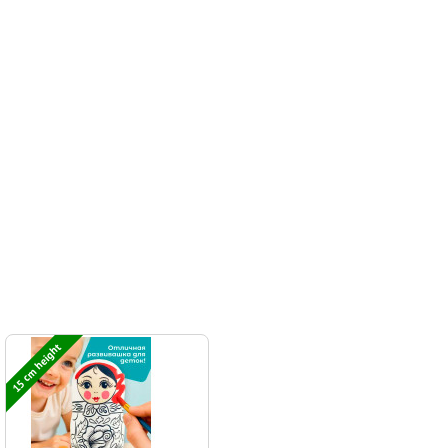
15 cm height