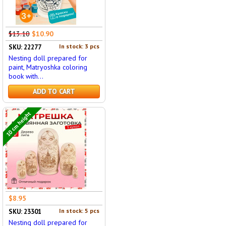
$13.10
$10.90
In stock: 3 pcs
SKU: 22277
Nesting doll prepared for
paint, Matryoshka coloring
book with...
ADD TO CART
10 cm height
$8.95
In stock: 5 pcs
SKU: 23301
Nesting doll prepared for