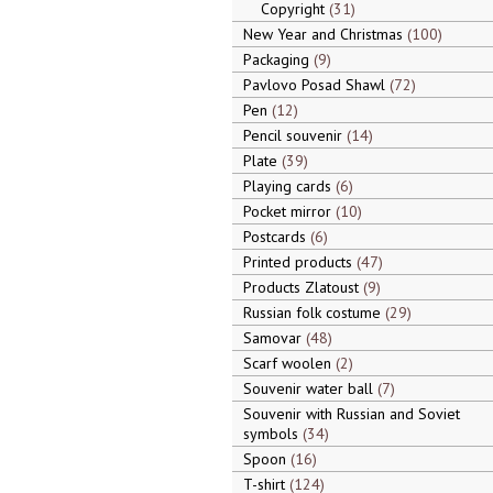
Copyright
31
New Year and Christmas
100
Packaging
9
Pavlovo Posad Shawl
72
Pen
12
Pencil souvenir
14
Plate
39
Playing cards
6
Pocket mirror
10
Postcards
6
Printed products
47
Products Zlatoust
9
Russian folk costume
29
Samovar
48
Scarf woolen
2
Souvenir water ball
7
Souvenir with Russian and Soviet
symbols
34
Spoon
16
T-shirt
124