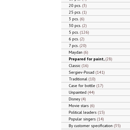
20 pcs.
3
25 pcs.
1
3 pcs.
6
30 pcs.
2
5 pcs.
126
6 pcs.
2
7 pcs.
20
Maydan
6
Prepared for paint,
28
Classic
16
Sergiev-Posad
141
Traditional
10
Case for bottle
17
Unpainted
44
Disney
4
Movie stars
6
Political leaders
15
Popular singers
14
By customer specification
35