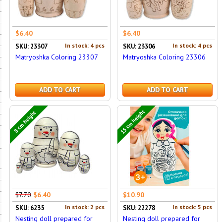
$6.40
$6.40
In stock: 4 pcs
In stock: 4 pcs
SKU: 23307
SKU: 23306
Matryoshka Coloring 23307
Matryoshka Coloring 23306
ADD TO CART
ADD TO CART
15 cm height
8 cm height
$7.70
$6.40
$10.90
In stock: 2 pcs
In stock: 5 pcs
SKU: 6235
SKU: 22278
Nesting doll prepared for
Nesting doll prepared for