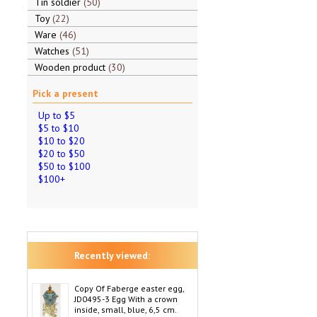
Tin soldier
50
Toy
22
Ware
46
Watches
51
Wooden product
30
Pick a present
Up to $5
$5 to $10
$10 to $20
$20 to $50
$50 to $100
$100+
Recently viewed:
Copy Of Faberge easter egg,
JD0495-3 Egg With a crown
inside, small, blue, 6,5 cm.