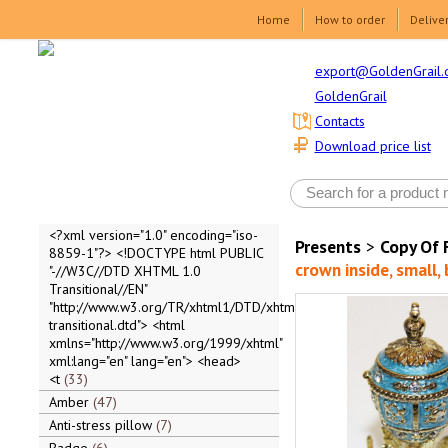
Home
How to order
Delive
export@GoldenGrail.
GoldenGrail
Contacts
Download price list
<?xml version="1.0" encoding="iso-
Presents
>
Copy Of 
8859-1"?> <!DOCTYPE html PUBLIC
crown inside, small, 
"-//W3C//DTD XHTML 1.0
Transitional//EN"
"http://www.w3.org/TR/xhtml1/DTD/xhtml1-
transitional.dtd"> <html
xmlns="http://www.w3.org/1999/xhtml"
xml:lang="en" lang="en"> <head>
<t
33
Amber
47
Anti-stress pillow
7