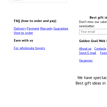
Best gift i
FAQ (how to order and pay)
Don't miss our sale
newsletter:
Delivery
Payment
Warranty
Guarantee
How to order
Earn with us
Golden Grail Web
For wholesale buyers
About us
Contacts
Send E-mail
Feed
Vacancies
We have spectac
Best gift ideas in