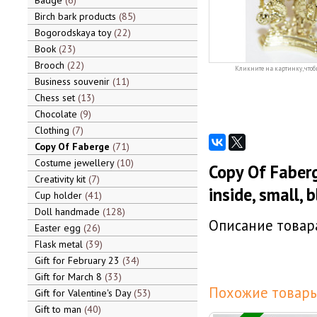
Badge
6
Birch bark products
85
Bogorodskaya toy
22
Book
23
Brooch
22
Кликните на картинку, чтоб
Business souvenir
11
Chess set
13
Chocolate
9
Clothing
7
Copy Of Faberge
71
Costume jewellery
10
Copy Of Faber
Creativity kit
7
inside, small, 
Cup holder
41
Doll handmade
128
Описание товара
Easter egg
26
Flask metal
39
Gift for February 23
34
Gift for March 8
33
Похожие товары
Gift for Valentine's Day
53
Gift to man
40