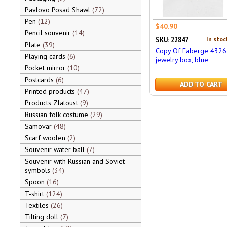
Pavlovo Posad Shawl
72
Pen
12
$40.90
Pencil souvenir
14
In stoc
SKU: 22847
Plate
39
Copy Of Faberge 4326
Playing cards
6
jewelry box, blue
Pocket mirror
10
Postcards
6
ADD TO CART
Printed products
47
Products Zlatoust
9
Russian folk costume
29
Samovar
48
Scarf woolen
2
Souvenir water ball
7
Souvenir with Russian and Soviet
symbols
34
Spoon
16
T-shirt
124
Textiles
26
Tilting doll
7