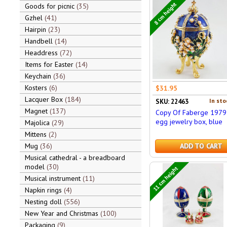
8 cm height
Goods for picnic
35
Gzhel
41
Hairpin
23
Handbell
14
Headdress
72
Items for Easter
14
Keychain
36
Kosters
6
$31.95
Lacquer Box
184
In sto
SKU: 22463
Magnet
137
Copy Of Faberge 1979
egg jewelry box, blue
Majolica
29
Mittens
2
Mug
36
ADD TO CART
Musical cathedral - a breadboard
model
30
11 cm height
Musical instrument
11
Napkin rings
4
Nesting doll
556
New Year and Christmas
100
Packaging
9