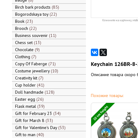
Badge
6
Birch bark products
85
Bogorodskaya toy
22
Book
23
Кликните на картинку, чтоб
Brooch
22
Business souvenir
11
Chess set
13
Chocolate
9
Clothing
7
Keychain 126BR-8-
Copy Of Faberge
71
Costume jewellery
10
Описание товара скоро 
Creativity kit
7
Cup holder
41
Doll handmade
128
Похожие товары:
Easter egg
26
Flask metal
39
10 cm height
Gift for February 23
34
Gift for March 8
33
Gift for Valentine's Day
53
Gift to man
40