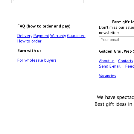
Best gift i
FAQ (how to order and pay)
Don't miss our sale
newsletter:
Delivery
Payment
Warranty
Guarantee
How to order
Earn with us
Golden Grail Web
For wholesale buyers
About us
Contacts
Send E-mail
Feed
Vacancies
We have spectac
Best gift ideas in