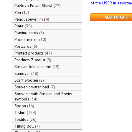
of the USSR in assortm
Pavlovo Posad Shawl
72
Pen
12
ADD TO CART
Pencil souvenir
14
Plate
39
Playing cards
6
Pocket mirror
10
Postcards
6
Printed products
47
Products Zlatoust
9
Russian folk costume
29
Samovar
48
Scarf woolen
2
Souvenir water ball
7
Souvenir with Russian and Soviet
symbols
34
Spoon
16
T-shirt
124
Textiles
26
Tilting doll
7