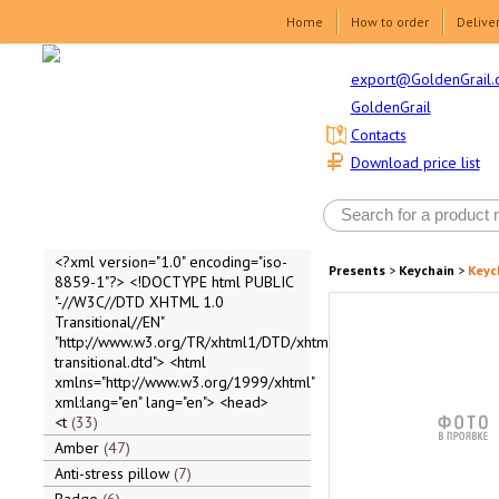
Home
How to order
Delive
export@GoldenGrail.
GoldenGrail
Contacts
Download price list
<?xml version="1.0" encoding="iso-
Presents
>
Keychain
>
Keyc
8859-1"?> <!DOCTYPE html PUBLIC
"-//W3C//DTD XHTML 1.0
Transitional//EN"
"http://www.w3.org/TR/xhtml1/DTD/xhtml1-
transitional.dtd"> <html
xmlns="http://www.w3.org/1999/xhtml"
xml:lang="en" lang="en"> <head>
<t
33
Amber
47
Anti-stress pillow
7