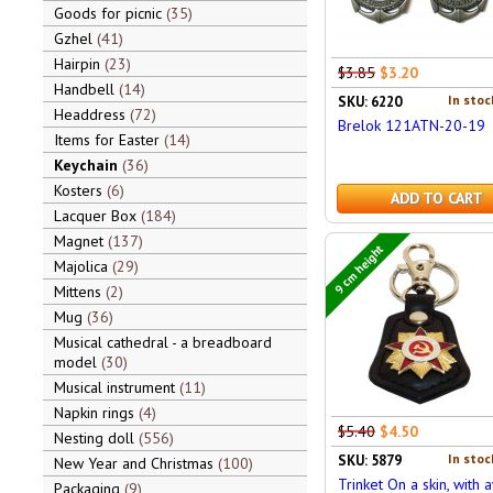
Goods for picnic
35
Gzhel
41
Hairpin
23
$3.85
$3.20
Handbell
14
In stoc
SKU: 6220
Headdress
72
Brelok 121ATN-20-19
Items for Easter
14
Keychain
36
Kosters
6
ADD TO CART
Lacquer Box
184
Magnet
137
9 cm height
Majolica
29
Mittens
2
Mug
36
Musical cathedral - a breadboard
model
30
Musical instrument
11
Napkin rings
4
$5.40
$4.50
Nesting doll
556
In stoc
SKU: 5879
New Year and Christmas
100
Trinket On a skin, with 
Packaging
9