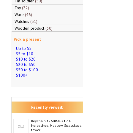
Tin soldier
50
Toy
22
Ware
46
Watches
51
Wooden product
30
Pick a present
Up to $5
$5 to $10
$10 to $20
$20 to $50
$50 to $100
$100+
Recently viewed:
Keychain 126BR-8-21-1G
horseshoe, Moscow, Spasskaya
tower