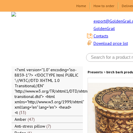
Home
How to order
Delive
export@GoldenGrail.
GoldenGrail
Contacts
Download price list
<?xml version="1.0" encoding="iso-
Presents
>
birch bark prod
8859-1"?> <!DOCTYPE html PUBLIC
"-//W3C//DTD XHTML 1.0
Transitional//EN"
"http://www.w3.org/TR/xhtml1/DTD/xhtml1-
transitional.dtd"> <html
xmlns="http://www.w3.org/1999/xhtml"
xml:lang="en" lang="en"> <head>
<t
33
Amber
47
Anti-stress pillow
7