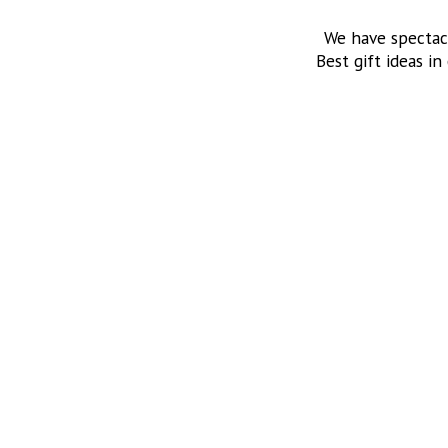
We have spectac
Best gift ideas in