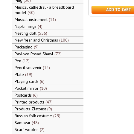
Mug
36
Musical cathedral - a breadboard
ADD TO CART
model
30
Musical instrument
11
Napkin rings
4
Nesting doll
556
New Year and Christmas
100
Packaging
9
Pavlovo Posad Shawl
72
Pen
12
Pencil souvenir
14
Plate
39
Playing cards
6
Pocket mirror
10
Postcards
6
Printed products
47
Products Zlatoust
9
Russian folk costume
29
Samovar
48
Scarf woolen
2