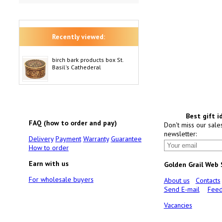
Recently viewed:
birch bark products box St.
Basil's Cathederal
Best gift i
FAQ (how to order and pay)
Don't miss our sale
newsletter:
Delivery
Payment
Warranty
Guarantee
How to order
Earn with us
Golden Grail Web
For wholesale buyers
About us
Contacts
Send E-mail
Feed
Vacancies