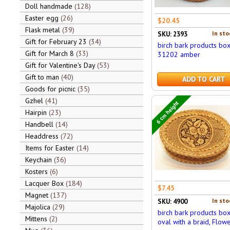
Doll handmade
128
Easter egg
26
$20.45
Flask metal
39
In sto
SKU: 2393
Gift for February 23
34
birch bark products bo
Gift for March 8
33
31202 amber
Gift for Valentine's Day
53
Gift to man
40
ADD TO CART
Goods for picnic
35
Gzhel
41
6 cm height
Hairpin
23
Handbell
14
Headdress
72
Items for Easter
14
Keychain
36
Kosters
6
Lacquer Box
184
$7.45
Magnet
137
In sto
SKU: 4900
Majolica
29
birch bark products bo
Mittens
2
oval with a braid, Flow