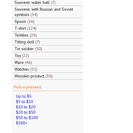
Souvenir water ball
7
Souvenir with Russian and Soviet
symbols
34
Spoon
16
T-shirt
124
Textiles
26
Tilting doll
7
Tin soldier
50
Toy
22
Ware
46
Watches
51
Wooden product
30
Pick a present
Up to $5
$5 to $10
$10 to $20
$20 to $50
$50 to $100
$100+