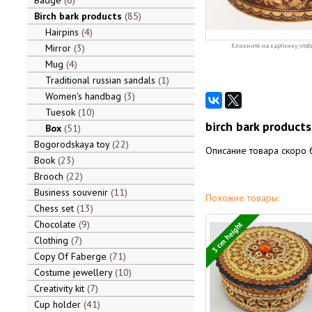
Badge
6
Birch bark products
85
Hairpins
4
Mirror
3
Кликните на картинку, чтоб
Mug
4
Traditional russian sandals
1
Women's handbag
3
Tuesok
10
birch bark products
Box
51
Bogorodskaya toy
22
Описание товара скоро 
Book
23
Brooch
22
Business souvenir
11
Похожие товары:
Chess set
13
Chocolate
9
3 cm height
Clothing
7
Copy Of Faberge
71
Costume jewellery
10
Creativity kit
7
Cup holder
41