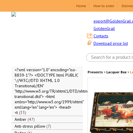
Home
How to order
Delive
export@GoldenGrail.
GoldenGrail
Contacts
Download price list
<?xml version="1.0" encoding="iso-
Presents
>
Lacquer Box
>
L
8859-1"?> <!DOCTYPE html PUBLIC
"-//W3C//DTD XHTML 1.0
Transitional//EN"
"http://www.w3.org/TR/xhtml1/DTD/xhtml1-
transitional.dtd"> <html
xmlns="http://www.w3.org/1999/xhtml"
xml:lang="en" lang="en"> <head>
<t
33
Amber
47
Anti-stress pillow
7