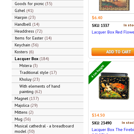
Goods for picnic
35
Gzhel
41
Hairpin
23
$6.40
Handbell
14
In sto
SKU: 1337
Headdress
72
Lacquer Box Red Flowe
Items for Easter
14
Keychain
36
Kosters
6
ADD TO CART
Lacquer Box
184
Mstera
3
4 cm height
Traditional style
17
Kholuy
23
With elements of hand
painting
62
Magnet
137
Majolica
29
Mittens
2
$34.50
Mug
36
In stoc
SKU: 23490
Musical cathedral - a breadboard
Lacquer Box The Firebi
model
30