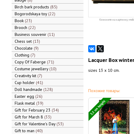
Badge
6
Birch bark products
85
Bogorodskaya toy
22
Book
23
Кликните на картинку, чтоб
Brooch
22
Business souvenir
11
Chess set
13
Chocolate
9
Clothing
7
Lacquer Box winter
Copy Of Faberge
71
Costume jewellery
10
sizes 13 x 10 cm.
Creativity kit
7
Cup holder
41
Doll handmade
128
Похожие товары:
Easter egg
26
3,5 cm height
Flask metal
39
Gift for February 23
34
Gift for March 8
33
Gift for Valentine's Day
53
Gift to man
40