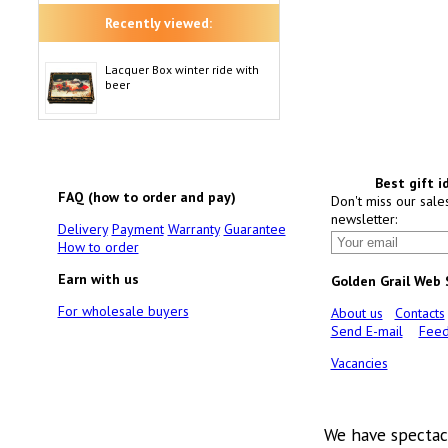
Recently viewed:
Lacquer Box winter ride with
beer
Best gift i
FAQ (how to order and pay)
Don't miss our sale
newsletter:
Delivery
Payment
Warranty
Guarantee
How to order
Earn with us
Golden Grail Web
For wholesale buyers
About us
Contacts
Send E-mail
Feed
Vacancies
We have spectac