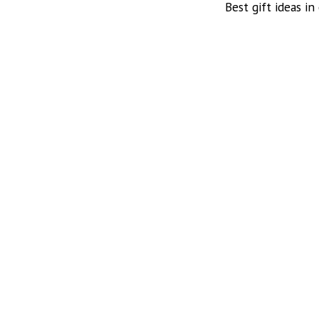
Best gift ideas in