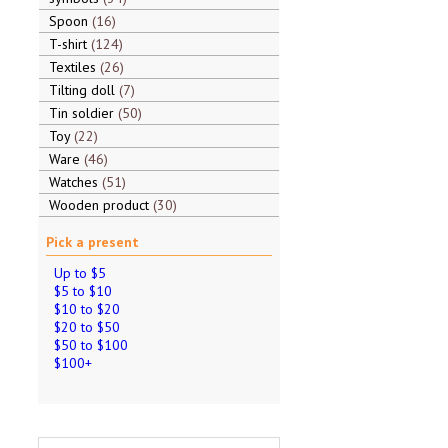
Spoon
16
T-shirt
124
Textiles
26
Tilting doll
7
Tin soldier
50
Toy
22
Ware
46
Watches
51
Wooden product
30
Pick a present
Up to $5
$5 to $10
$10 to $20
$20 to $50
$50 to $100
$100+