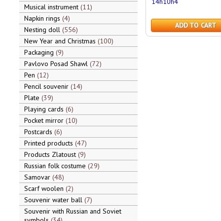
14h10h4
Musical instrument
11
Napkin rings
4
ADD TO CART
Nesting doll
556
New Year and Christmas
100
Packaging
9
Pavlovo Posad Shawl
72
Pen
12
Pencil souvenir
14
Plate
39
Playing cards
6
Pocket mirror
10
Postcards
6
Printed products
47
Products Zlatoust
9
Russian folk costume
29
Samovar
48
Scarf woolen
2
Souvenir water ball
7
Souvenir with Russian and Soviet
symbols
34