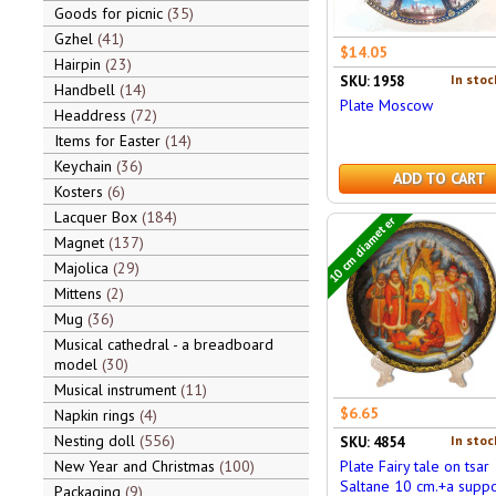
Goods for picnic
35
Gzhel
41
$14.05
Hairpin
23
In stoc
SKU: 1958
Handbell
14
Plate Moscow
Headdress
72
Items for Easter
14
Keychain
36
ADD TO CART
Kosters
6
Lacquer Box
184
10 cm diameter
Magnet
137
Majolica
29
Mittens
2
Mug
36
Musical cathedral - a breadboard
model
30
Musical instrument
11
$6.65
Napkin rings
4
Nesting doll
556
In stoc
SKU: 4854
New Year and Christmas
100
Plate Fairy tale on tsar
Saltane 10 cm.+a suppo
Packaging
9