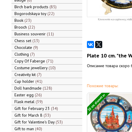
Badge
6
Birch bark products
85
Bogorodskaya toy
22
Book
23
Кликните на картинку, чтоб
Brooch
22
Business souvenir
11
Chess set
13
Chocolate
9
Clothing
7
Plate 10 cm. "the W
Copy Of Faberge
71
Описание товара скоро 
Costume jewellery
10
Creativity kit
7
Cup holder
41
Похожие товары:
Doll handmade
128
Easter egg
26
20 cm diameter
Flask metal
39
Gift for February 23
34
Gift for March 8
33
Gift for Valentine's Day
53
Gift to man
40