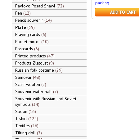
packing
Pavlovo Posad Shawl
72
ADD TO CART
Pen
12
Pencil souvenir
14
Plate
39
Playing cards
6
Pocket mirror
10
Postcards
6
Printed products
47
Products Zlatoust
9
Russian folk costume
29
Samovar
48
Scarf woolen
2
Souvenir water ball
7
Souvenir with Russian and Soviet
symbols
34
Spoon
16
T-shirt
124
Textiles
26
Tilting doll
7