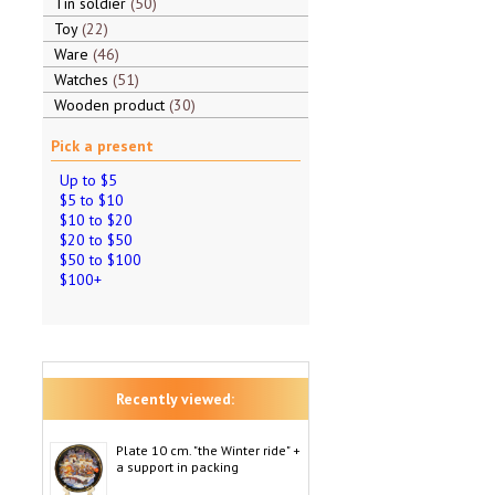
Tin soldier
50
Toy
22
Ware
46
Watches
51
Wooden product
30
Pick a present
Up to $5
$5 to $10
$10 to $20
$20 to $50
$50 to $100
$100+
Recently viewed:
Plate 10 cm. "the Winter ride" +
a support in packing