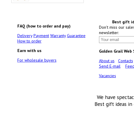
Best gift i
FAQ (how to order and pay)
Don't miss our sale
newsletter:
Delivery
Payment
Warranty
Guarantee
How to order
Earn with us
Golden Grail Web
For wholesale buyers
About us
Contacts
Send E-mail
Feed
Vacancies
We have spectac
Best gift ideas in