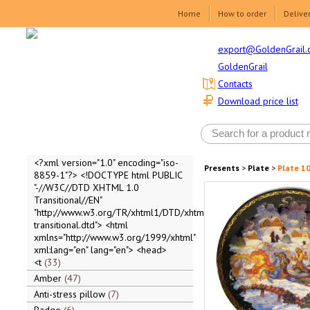
Home
How to order
Delive
export@GoldenGrail.
GoldenGrail
Contacts
Download price list
<?xml version="1.0" encoding="iso-
Presents
>
Plate
>
Plate 10
8859-1"?> <!DOCTYPE html PUBLIC
"-//W3C//DTD XHTML 1.0
Transitional//EN"
"http://www.w3.org/TR/xhtml1/DTD/xhtml1-
transitional.dtd"> <html
xmlns="http://www.w3.org/1999/xhtml"
xml:lang="en" lang="en"> <head>
<t
33
Amber
47
Anti-stress pillow
7