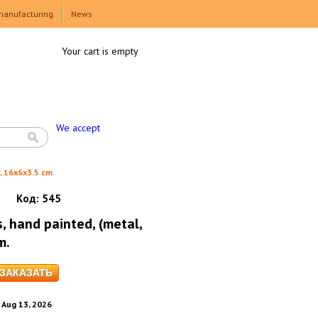
manufacturing
News
Your cart is empty
We accept
, 16x6x3.5 cm.
Код:
545
, hand painted, (metal,
m.
. Aug 13, 2026