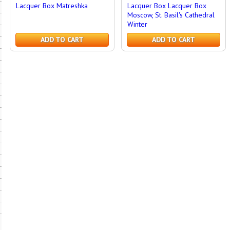
Lacquer Box Matreshka
Lacquer Box Lacquer Box
Moscow, St. Basil's Cathedral
Winter
ADD TO CART
ADD TO CART