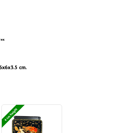
тик
16x6x3.5 cm.
4 cm height