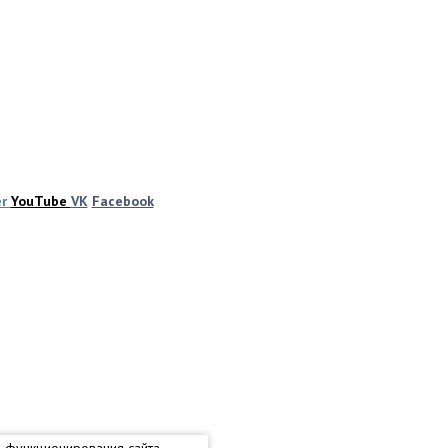
er
YouTube
VK
Facebook