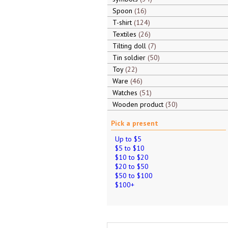
Spoon
16
T-shirt
124
Textiles
26
Tilting doll
7
Tin soldier
50
Toy
22
Ware
46
Watches
51
Wooden product
30
Pick a present
Up to $5
$5 to $10
$10 to $20
$20 to $50
$50 to $100
$100+