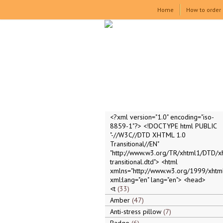
Home
How to order
<?xml version="1.0" encoding="iso-
8859-1"?> <!DOCTYPE html PUBLIC
"-//W3C//DTD XHTML 1.0
Transitional//EN"
"http://www.w3.org/TR/xhtml1/DTD/x
transitional.dtd"> <html
xmlns="http://www.w3.org/1999/xhtml
xml:lang="en" lang="en"> <head>
<t
33
Amber
47
Anti-stress pillow
7