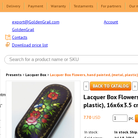
Delivery
Payment
Warranty
Testaments
For partners
Our 
Account
export@GoldenGrail.com
GoldenGrail
Contacts
Download price list
Presents
>
Lacquer Box
>
Lacquer Box Flowers, hand painted, (metal, plastic)
«
»
BACK TO CATALOG
html1-
Lacquer Box Flowers
plastic), 16x6x3.5 c
"
7.70
USD
pc.
In stock:
In stock. Ship
Sold since:
Jul 18, 2016