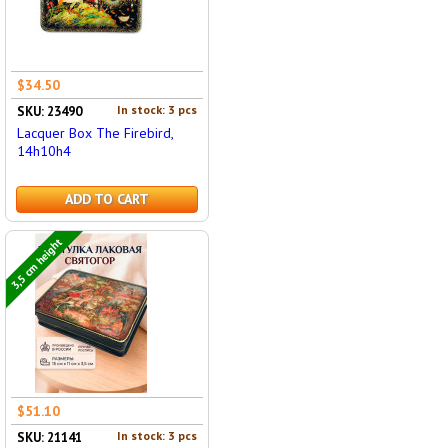
$34.50
In stock: 3 pcs
SKU: 23490
Lacquer Box The Firebird,
14h10h4
ADD TO CART
3,5 cm height
$51.10
In stock: 3 pcs
SKU: 21141