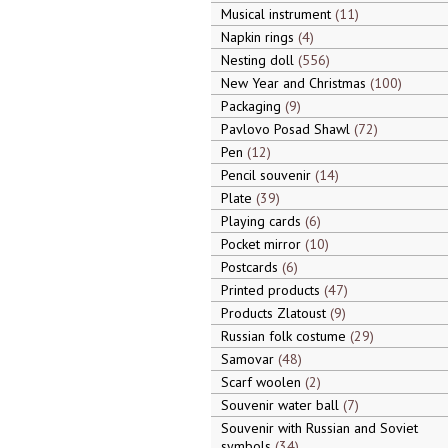
Musical instrument
11
Napkin rings
4
Nesting doll
556
New Year and Christmas
100
Packaging
9
Pavlovo Posad Shawl
72
Pen
12
Pencil souvenir
14
Plate
39
Playing cards
6
Pocket mirror
10
Postcards
6
Printed products
47
Products Zlatoust
9
Russian folk costume
29
Samovar
48
Scarf woolen
2
Souvenir water ball
7
Souvenir with Russian and Soviet
symbols
34