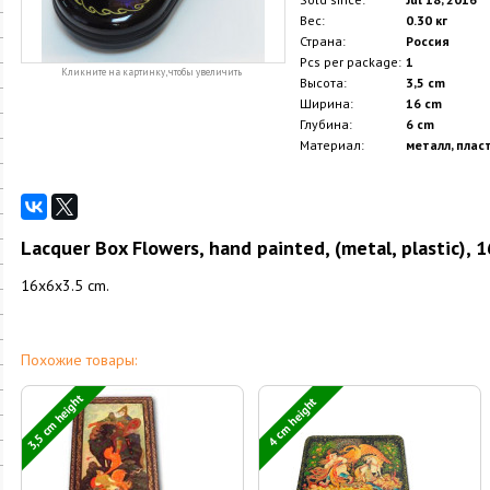
Вес:
0.30 кг
Страна:
Россия
Pcs per package:
1
Кликните на картинку, чтобы увеличить
Высота:
3,5 cm
Ширина:
16 cm
Глубина:
6 cm
Материал:
металл, плас
Lacquer Box Flowers, hand painted, (metal, plastic), 
16x6x3.5 cm.
Похожие товары:
3,5 cm height
4 cm height