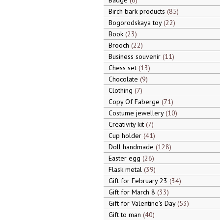
Badge
6
Birch bark products
85
Bogorodskaya toy
22
Book
23
Brooch
22
Business souvenir
11
Chess set
13
Chocolate
9
Clothing
7
Copy Of Faberge
71
Costume jewellery
10
Creativity kit
7
Cup holder
41
Doll handmade
128
Easter egg
26
Flask metal
39
Gift for February 23
34
Gift for March 8
33
Gift for Valentine's Day
53
Gift to man
40