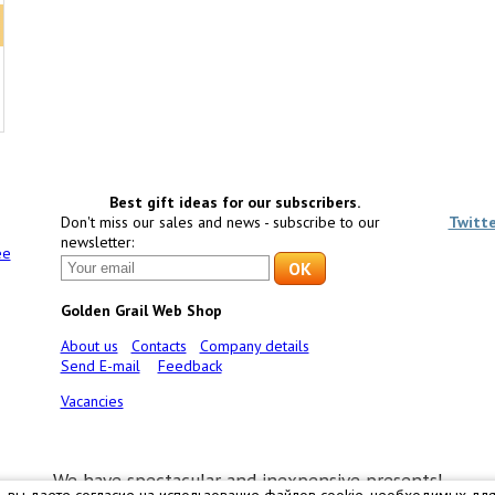
Best gift ideas for our subscribers.
Don't miss our sales and news - subscribe to our
Twitt
newsletter:
ee
Golden Grail Web Shop
About us
Contacts
Company details
Send E-mail
Feedback
Vacancies
We have spectacular and inexpensive presents!