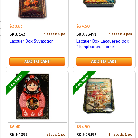
$30.65
$34.50
In stock: 1 pc
In stock: 4 pcs
SKU: 163
SKU: 23491
Lacquer Box Svyatogor
Lacquer Box Lacquered box
"Humpbacked Horse
ADD TO CART
ADD TO CART
3 cm height
4 cm height
$6.40
$34.50
In stock: 1 pc
In stock: 1 pc
SKU: 1899
SKU: 23493