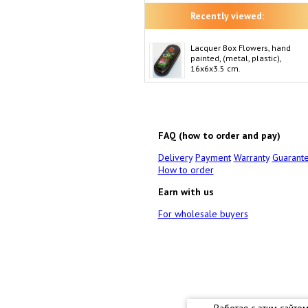
Recently viewed:
Lacquer Box Flowers, hand
painted, (metal, plastic),
16x6x3.5 cm.
FAQ (how to order and pay)
Delivery
Payment
Warranty
Guarant
How to order
Earn with us
For wholesale buyers