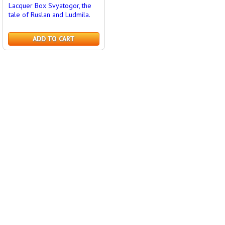
Lacquer Box Svyatogor, the
tale of Ruslan and Ludmila.
ADD TO CART