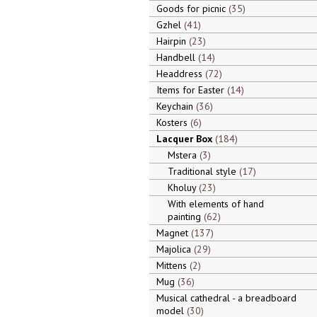
Goods for picnic
35
Gzhel
41
Hairpin
23
Handbell
14
Headdress
72
Items for Easter
14
Keychain
36
Kosters
6
Lacquer Box
184
Mstera
3
Traditional style
17
Kholuy
23
With elements of hand
painting
62
Magnet
137
Majolica
29
Mittens
2
Mug
36
Musical cathedral - a breadboard
model
30