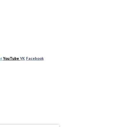
er
YouTube
VK
Facebook