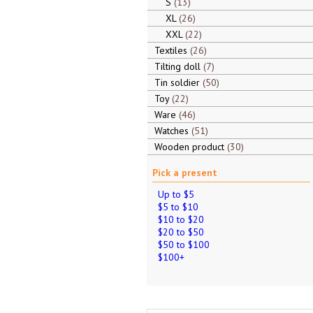
S
13
XL
26
XXL
22
Textiles
26
Tilting doll
7
Tin soldier
50
Toy
22
Ware
46
Watches
51
Wooden product
30
Pick a present
Up to $5
$5 to $10
$10 to $20
$20 to $50
$50 to $100
$100+