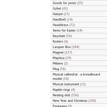
Goods for picnic
35
Gzhel
41
Hairpin
23
Handbell
14
Headdress
72
Items for Easter
14
Keychain
36
Kosters
6
Lacquer Box
184
Magnet
137
Majolica
29
Mittens
2
Mug
36
Musical cathedral - a breadboard
model
30
Musical instrument
11
Napkin rings
4
Nesting doll
556
New Year and Christmas
100
Packaging
9