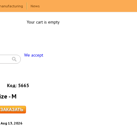
manufacturing
News
Your cart is empty
We accept
Код:
5665
ize - M
. Aug 13, 2026