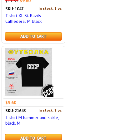
$11.55
$9.60
In stock: 1 pc
SKU: 1047
T-shirt XL St. Bazils
Cathederal M black
ADD TO CART
$9.60
In stock: 1 pc
SKU: 21648
T-shirt M hammer and sickle,
black, M
ADD TO CART