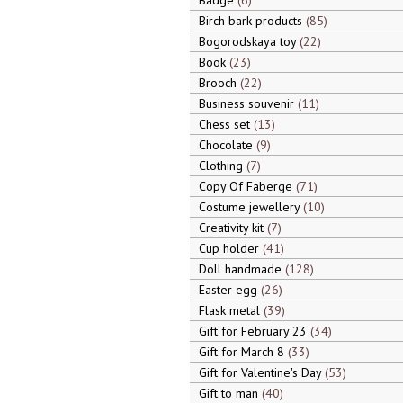
Badge
6
Birch bark products
85
Bogorodskaya toy
22
Book
23
Brooch
22
Business souvenir
11
Chess set
13
Chocolate
9
Clothing
7
Copy Of Faberge
71
Costume jewellery
10
Creativity kit
7
Cup holder
41
Doll handmade
128
Easter egg
26
Flask metal
39
Gift for February 23
34
Gift for March 8
33
Gift for Valentine's Day
53
Gift to man
40