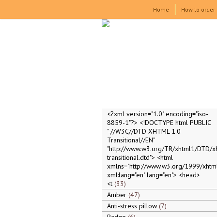
Home
How to order
<?xml version="1.0" encoding="iso-
8859-1"?> <!DOCTYPE html PUBLIC
"-//W3C//DTD XHTML 1.0
Transitional//EN"
"http://www.w3.org/TR/xhtml1/DTD/x
transitional.dtd"> <html
xmlns="http://www.w3.org/1999/xhtml
xml:lang="en" lang="en"> <head>
<t
33
Amber
47
Anti-stress pillow
7