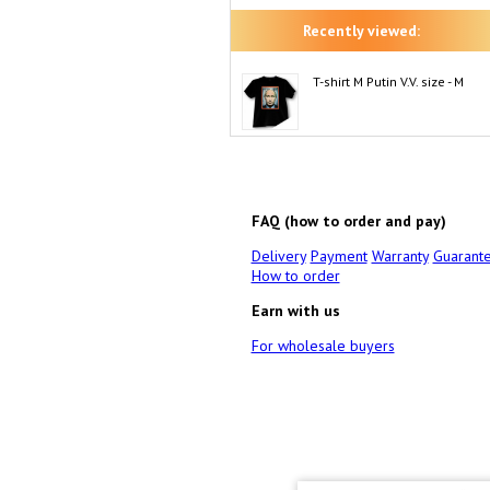
Recently viewed:
T-shirt M Putin V.V. size - M
FAQ (how to order and pay)
Delivery
Payment
Warranty
Guarant
How to order
Earn with us
For wholesale buyers