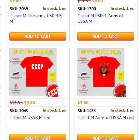
$9.60
$11.55
$9.60
In stock: 1 pc
In stock: 1 pc
SKU: 2069
SKU: 1700
T-shirt M The arms, FSD 49,
T-shirt M FSD 4, Arms of
M
USSA M
ADD TO CART
ADD TO CART
$11.55
$9.60
$9.60
In stock: 1 pc
In stock: 1 pc
SKU: 1043
SKU: 1433
T-shirt M USSR M red
T-shirt M Arms of USSA M red
ADD TO CART
ADD TO CART