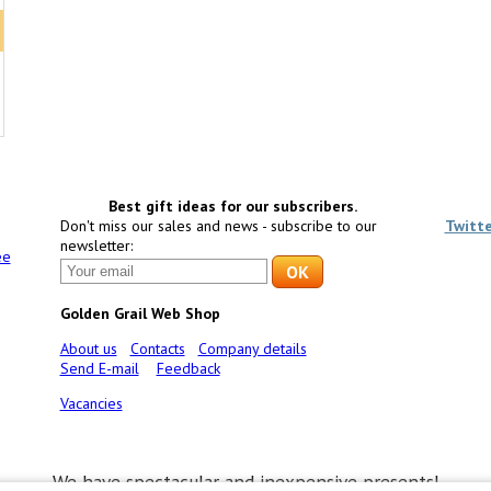
Best gift ideas for our subscribers.
Don't miss our sales and news - subscribe to our
Twitt
newsletter:
ee
Golden Grail Web Shop
About us
Contacts
Company details
Send E-mail
Feedback
Vacancies
We have spectacular and inexpensive presents!