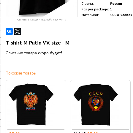
Страна:
Россия
Pcs per package:
1
Материал:
100% хлопок
Кликните на картинку, чтобы увеличить
T-shirt M Putin V.V. size - M
Описание товара скоро будет!
Похожие товары: