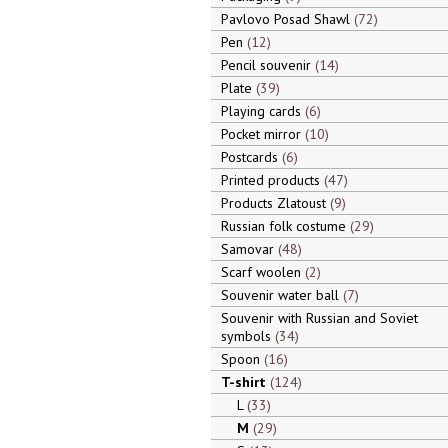
Pavlovo Posad Shawl
72
Pen
12
Pencil souvenir
14
Plate
39
Playing cards
6
Pocket mirror
10
Postcards
6
Printed products
47
Products Zlatoust
9
Russian folk costume
29
Samovar
48
Scarf woolen
2
Souvenir water ball
7
Souvenir with Russian and Soviet
symbols
34
Spoon
16
T-shirt
124
L
33
M
29