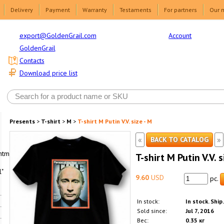
Delivery
Payment
Warranty
Testaments
For partners
Our 
Account
export@GoldenGrail.com
GoldenGrail
Contacts
Download price list
Presents
>
T-shirt
>
M
>
T-shirt M Putin V.V. size - M
«
»
BACK TO CATALOG
html1-
T-shirt M Putin V.V. s
"
9.60
USD
pc.
In stock:
In stock. Ship
Sold since:
Jul 7, 2016
Вес:
0.35 кг