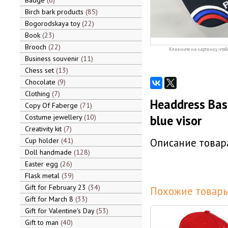
Badge
6
Birch bark products
85
Bogorodskaya toy
22
Book
23
Brooch
22
Кликните на картинку, чтоб
Business souvenir
11
Chess set
13
Chocolate
9
Clothing
7
Headdress Base
Copy Of Faberge
71
Costume jewellery
10
blue visor
Creativity kit
7
Cup holder
41
Описание товара
Doll handmade
128
Easter egg
26
Flask metal
39
Gift for February 23
34
Похожие товары
Gift for March 8
33
Gift for Valentine's Day
53
Gift to man
40