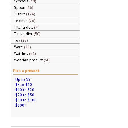
symbols
34
Spoon
16
T-shirt
124
Textiles
26
Tilting doll
7
Tin soldier
50
Toy
22
Ware
46
Watches
51
Wooden product
30
Pick a present
Up to $5
$5 to $10
$10 to $20
$20 to $50
$50 to $100
$100+