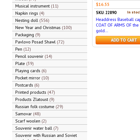
$16.55
Musical instrument
11
In stoc
SKU: 22890
Napkin rings
4
Headdress Baseball cap
Nesting doll
556
COAT OF ARMS OF the 
New Year and Christmas
100
gold...
Packaging
9
ADD TO CART
Pavlovo Posad Shawl
72
Pen
12
Pencil souvenir
14
Plate
39
Playing cards
6
Pocket mirror
10
Postcards
6
Printed products
47
Products Zlatoust
9
Russian folk costume
29
Samovar
48
Scarf woolen
2
Souvenir water ball
7
Souvenir with Russian and Soviet