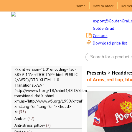
Home
How to order
Delive
export@GoldenGrail.
GoldenGrail
Contacts
Download price list
<?xml version="1.0" encoding="iso-
Presents
>
Headdre
8859-1"?> <!DOCTYPE html PUBLIC
of Arms, red top, blu
"-//W3C//DTD XHTML 1.0
Transitional//EN"
"http://www.w3.org/TR/xhtml1/DTD/xhtml1-
transitional.dtd"> <html
xmlns="http://www.w3.org/1999/xhtml"
xml:lang="en" lang="en"> <head>
<t
33
Amber
47
Anti-stress pillow
7