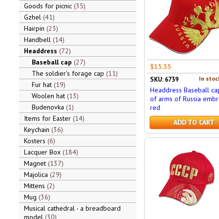
Goods for picnic
35
Gzhel
41
Hairpin
23
Handbell
14
Headdress
72
Baseball cap
27
$15.35
The soldier's forage cap
11
In stoc
SKU: 6739
Fur hat
19
Headdress Baseball ca
Woolen hat
13
of arms of Russia embr
Budenovka
1
red
Items for Easter
14
ADD TO CART
Keychain
36
Kosters
6
Lacquer Box
184
Magnet
137
Majolica
29
Mittens
2
Mug
36
Musical cathedral - a breadboard
model
30