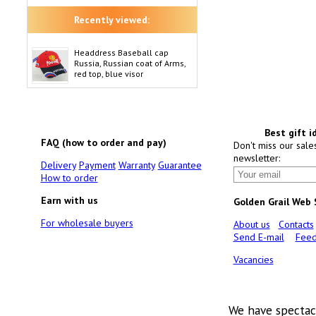
Recently viewed:
Headdress Baseball cap
Russia, Russian coat of Arms,
red top, blue visor
Best gift i
FAQ (how to order and pay)
Don't miss our sale
newsletter:
Delivery
Payment
Warranty
Guarantee
How to order
Earn with us
Golden Grail Web
For wholesale buyers
About us
Contacts
Send E-mail
Feed
Vacancies
We have spectac