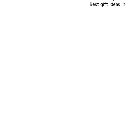
Best gift ideas in