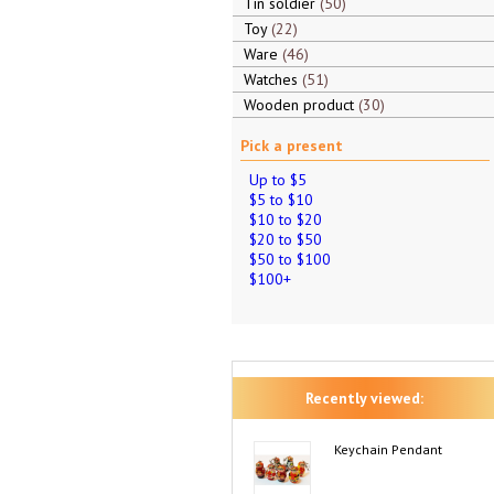
Tin soldier
50
Toy
22
Ware
46
Watches
51
Wooden product
30
Pick a present
Up to $5
$5 to $10
$10 to $20
$20 to $50
$50 to $100
$100+
Recently viewed:
Keychain Pendant