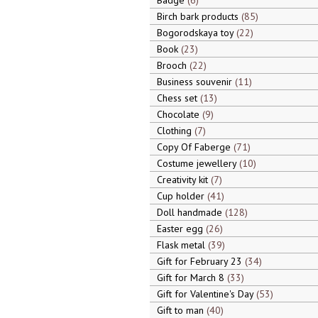
Badge
6
Birch bark products
85
Bogorodskaya toy
22
Book
23
Brooch
22
Business souvenir
11
Chess set
13
Chocolate
9
Clothing
7
Copy Of Faberge
71
Costume jewellery
10
Creativity kit
7
Cup holder
41
Doll handmade
128
Easter egg
26
Flask metal
39
Gift for February 23
34
Gift for March 8
33
Gift for Valentine's Day
53
Gift to man
40