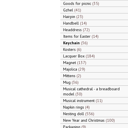
Goods for picnic
35
Gzhel
41
Hairpin
23
Handbell
14
Headdress
72
Items for Easter
14
Keychain
36
Kosters
6
Lacquer Box
184
Magnet
137
Majolica
29
Mittens
2
Mug
36
Musical cathedral - a breadboard
model
30
Musical instrument
11
Napkin rings
4
Nesting doll
556
New Year and Christmas
100
Packaging
9