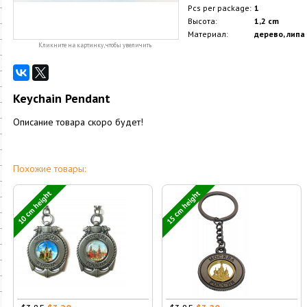
Pcs per package:
1
Высота:
1,2 cm
Материал:
дерево, липа
Кликните на картинку, чтобы увеличить
Keychain Pendant
Описание товара скоро будет!
Похожие товары:
10 cm height
15 cm height