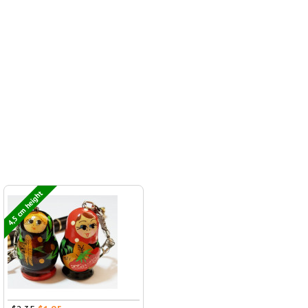
4,5 cm height