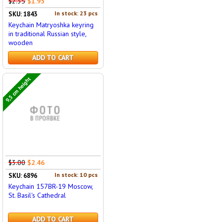
$2.35
$1.95
In stock: 23 pcs
SKU: 1843
Keychain Matryoshka keyring
in traditional Russian style,
wooden
ADD TO CART
9,5 cm height
$3.00
$2.46
In stock: 10 pcs
SKU: 6896
Keychain 157BR-19 Moscow,
St. Basil's Cathedral
ADD TO CART