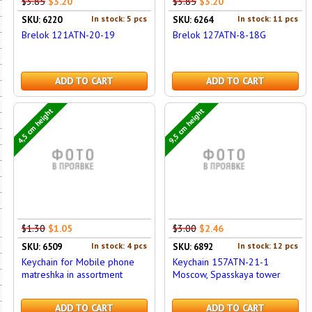
$3.85
$3.20
$3.85
$3.20
In stock: 5 pcs
In stock: 11 pcs
SKU: 6220
SKU: 6264
Brelok 121ATN-20-19
Brelok 127ATN-8-18G
ADD TO CART
ADD TO CART
4,5 cm height
9,5 cm height
$1.30
$1.05
$3.00
$2.46
In stock: 4 pcs
In stock: 12 pcs
SKU: 6509
SKU: 6892
Keychain for Mobile phone
Keychain 157ATN-21-1
matreshka in assortment
Moscow, Spasskaya tower
ADD TO CART
ADD TO CART