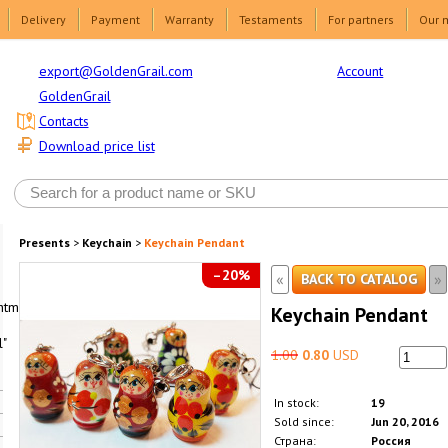
Delivery
Payment
Warranty
Testaments
For partners
Our 
Account
export@GoldenGrail.com
GoldenGrail
Contacts
Download price list
Presents
>
Keychain
>
Keychain Pendant
–20%
«
»
BACK TO CATALOG
html1-
Keychain Pendant
"
1.00
0.80
USD
In stock:
19
Sold since:
Jun 20, 2016
Страна:
Россия