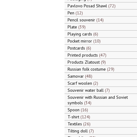
Pavlovo Posad Shawl
72
Pen
12
Pencil souvenir
14
Plate
39
Playing cards
6
Pocket mirror
10
Postcards
6
Printed products
47
Products Zlatoust
9
Russian folk costume
29
Samovar
48
Scarf woolen
2
Souvenir water ball
7
Souvenir with Russian and Soviet
symbols
34
Spoon
16
T-shirt
124
Textiles
26
Tilting doll
7