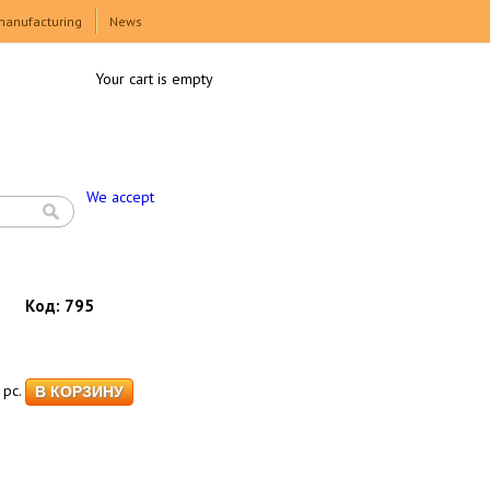
manufacturing
News
Your cart is empty
We accept
Код:
795
pc.