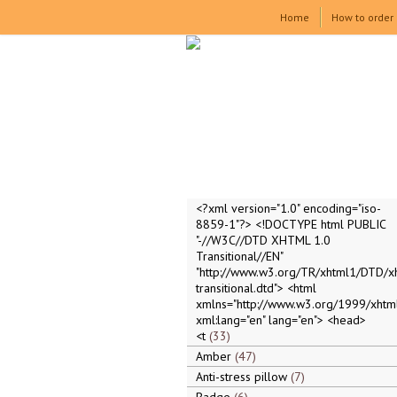
Home
How to order
<?xml version="1.0" encoding="iso-
8859-1"?> <!DOCTYPE html PUBLIC
"-//W3C//DTD XHTML 1.0
Transitional//EN"
"http://www.w3.org/TR/xhtml1/DTD/x
transitional.dtd"> <html
xmlns="http://www.w3.org/1999/xhtml
xml:lang="en" lang="en"> <head>
<t
33
Amber
47
Anti-stress pillow
7