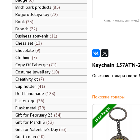
Badge
6
Birch bark products
85
Bogorodskaya toy
22
Book
23
Кликните на картинку, чтоб
Brooch
22
Business souvenir
11
Chess set
13
Chocolate
9
Clothing
7
Keychain 157ATN-2
Copy Of Faberge
71
Costume jewellery
10
Описание товара скоро 
Creativity kit
7
Cup holder
41
Doll handmade
128
Похожие товары:
Easter egg
26
Flask metal
39
15 cm height
Gift for February 23
34
Gift for March 8
33
Gift for Valentine's Day
53
Gift to man
40