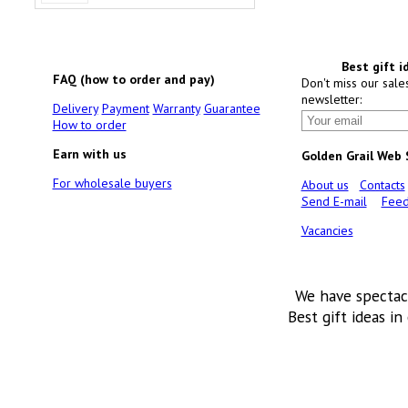
Best gift i
FAQ (how to order and pay)
Don't miss our sale
newsletter:
Delivery
Payment
Warranty
Guarantee
How to order
Earn with us
Golden Grail Web
For wholesale buyers
About us
Contacts
Send E-mail
Feed
Vacancies
We have spectac
Best gift ideas in