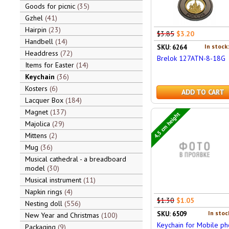
Goods for picnic
35
Gzhel
41
Hairpin
23
$3.85
$3.20
Handbell
14
In stock
SKU: 6264
Headdress
72
Brelok 127ATN-8-18G
Items for Easter
14
Keychain
36
Kosters
6
ADD TO CART
Lacquer Box
184
Magnet
137
4,5 cm height
Majolica
29
Mittens
2
Mug
36
Musical cathedral - a breadboard
model
30
Musical instrument
11
Napkin rings
4
$1.30
$1.05
Nesting doll
556
In stoc
SKU: 6509
New Year and Christmas
100
Keychain for Mobile p
Packaging
9