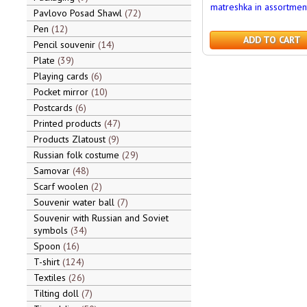
matreshka in assortmen
Pavlovo Posad Shawl
72
Pen
12
ADD TO CART
Pencil souvenir
14
Plate
39
Playing cards
6
Pocket mirror
10
Postcards
6
Printed products
47
Products Zlatoust
9
Russian folk costume
29
Samovar
48
Scarf woolen
2
Souvenir water ball
7
Souvenir with Russian and Soviet
symbols
34
Spoon
16
T-shirt
124
Textiles
26
Tilting doll
7