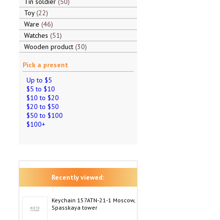
Tin soldier
50
Toy
22
Ware
46
Watches
51
Wooden product
30
Pick a present
Up to $5
$5 to $10
$10 to $20
$20 to $50
$50 to $100
$100+
Recently viewed:
Keychain 157ATN-21-1 Moscow,
Spasskaya tower