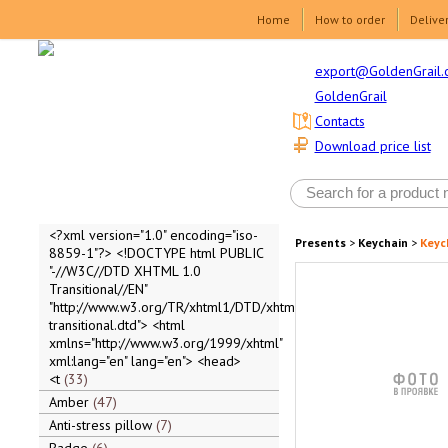
Home
How to order
Delive
export@GoldenGrail.
GoldenGrail
Contacts
Download price list
<?xml version="1.0" encoding="iso-
Presents
>
Keychain
>
Keyc
8859-1"?> <!DOCTYPE html PUBLIC
"-//W3C//DTD XHTML 1.0
Transitional//EN"
"http://www.w3.org/TR/xhtml1/DTD/xhtml1-
transitional.dtd"> <html
xmlns="http://www.w3.org/1999/xhtml"
xml:lang="en" lang="en"> <head>
<t
33
Amber
47
Anti-stress pillow
7