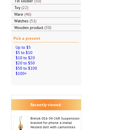
Tin soldier
50
Toy
22
Ware
46
Watches
51
Wooden product
30
Pick a present
Up to $5
$5 to $10
$10 to $20
$20 to $50
$50 to $100
$100+
Recently viewed:
Brelok 016-34-26R Suspension
bracket for phone a metal
Nested doll with camomiles