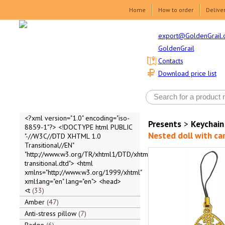
Home
How to order
Delive
export@GoldenGrail.
GoldenGrail
Contacts
Download price list
<?xml version="1.0" encoding="iso-
Presents
>
Keychain
8859-1"?> <!DOCTYPE html PUBLIC
Nested doll with c
"-//W3C//DTD XHTML 1.0
Transitional//EN"
"http://www.w3.org/TR/xhtml1/DTD/xhtml1-
transitional.dtd"> <html
xmlns="http://www.w3.org/1999/xhtml"
xml:lang="en" lang="en"> <head>
<t
33
Amber
47
Anti-stress pillow
7