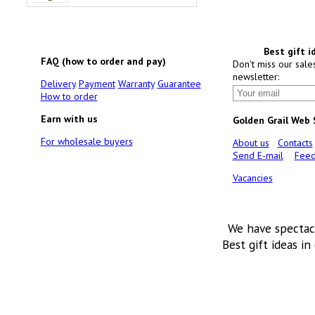
Best gift i
FAQ (how to order and pay)
Don't miss our sale
newsletter:
Delivery
Payment
Warranty
Guarantee
How to order
Earn with us
Golden Grail Web
For wholesale buyers
About us
Contacts
Send E-mail
Feed
Vacancies
We have spectac
Best gift ideas in