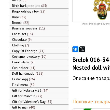
Badge
6
Birch bark products
85
Bogorodskaya toy
22
Book
23
Brooch
22
Кликните на картинку, чтоб
Business souvenir
11
Chess set
13
Chocolate
9
Clothing
7
Copy Of Faberge
71
Costume jewellery
10
Brelok 016-34
Creativity kit
7
Nested doll w
Cup holder
41
Doll handmade
128
Описание товара
Easter egg
26
Flask metal
39
Gift for February 23
34
Gift for March 8
33
Похожие товары
Gift for Valentine's Day
53
Gift to man
40