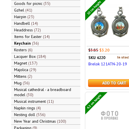
10 cm height
Goods for picnic
35
Gzhel
41
Hairpin
23
Handbell
14
Headdress
72
Items for Easter
14
Keychain
36
Kosters
6
$3.85
$3.20
Lacquer Box
184
In stoc
SKU: 6220
Magnet
137
Brelok 121ATN-20-19
Majolica
29
Mittens
2
Mug
36
ADD TO CART
Musical cathedral - a breadboard
model
30
4,5 cm height
Musical instrument
11
Napkin rings
4
Nesting doll
556
New Year and Christmas
100
Packaging
9