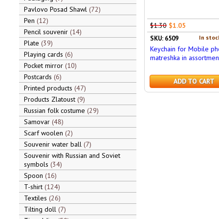
Pavlovo Posad Shawl
72
Pen
12
$1.30
$1.05
Pencil souvenir
14
In stoc
SKU: 6509
Plate
39
Keychain for Mobile p
Playing cards
6
matreshka in assortmen
Pocket mirror
10
Postcards
6
ADD TO CART
Printed products
47
Products Zlatoust
9
Russian folk costume
29
Samovar
48
Scarf woolen
2
Souvenir water ball
7
Souvenir with Russian and Soviet
symbols
34
Spoon
16
T-shirt
124
Textiles
26
Tilting doll
7