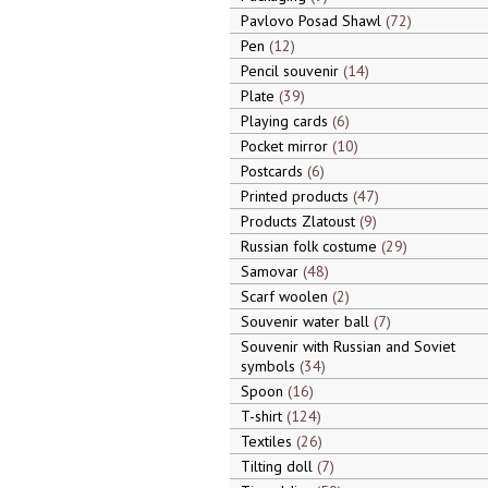
Pavlovo Posad Shawl
72
Pen
12
Pencil souvenir
14
Plate
39
Playing cards
6
Pocket mirror
10
Postcards
6
Printed products
47
Products Zlatoust
9
Russian folk costume
29
Samovar
48
Scarf woolen
2
Souvenir water ball
7
Souvenir with Russian and Soviet
symbols
34
Spoon
16
T-shirt
124
Textiles
26
Tilting doll
7