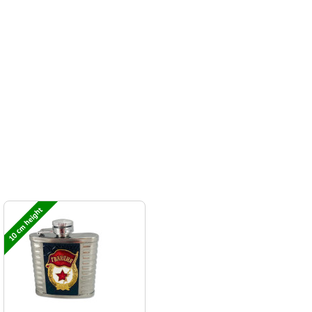
10 cm height