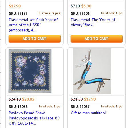
$17.90
$7.10
$5.90
In stock: 3 pcs
In stock: 1 pc
SKU: 22182
SKU: 23506
Flask metal set: flask "coat of
Flask metal The "Order of
Arms of the USSR"
Victory" flask
(embossed), 4...
ADD TO CART
ADD TO CART
$24.10
$20.05
$21.50
$17.90
In stock: 1 pc
In stock: 1 pc
SKU: 16036
SKU: 22057
Pavlovo Posad Shawl
Gift to man multitool
Pavlovoposadskij silk lace, 89
x 89 1601-14...