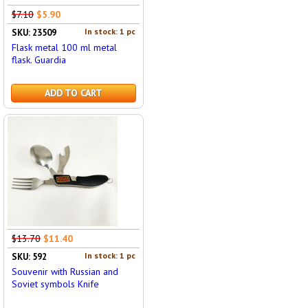
$7.10
$5.90
In stock: 1 pc
SKU: 23509
Flask metal 100 ml metal
flask. Guardia
ADD TO CART
$13.70
$11.40
In stock: 1 pc
SKU: 592
Souvenir with Russian and
Soviet symbols Knife