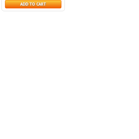
ADD TO CART