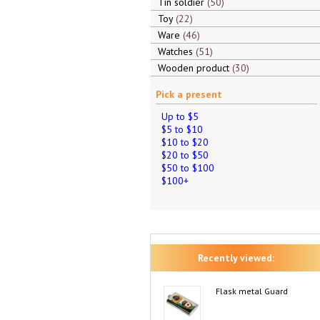
Tin soldier
50
Toy
22
Ware
46
Watches
51
Wooden product
30
Pick a present
Up to $5
$5 to $10
$10 to $20
$20 to $50
$50 to $100
$100+
Recently viewed:
Flask metal Guard