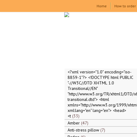
Home
How to order
<?xml version="1.0" encoding="iso-
8859-1"?> <!DOCTYPE html PUBLIC
"-//W3C//DTD XHTML 1.0
Transitional//EN"
"http://www.w3.org/TR/xhtml1/DTD/x
transitional.dtd"> <html
xmlns="http://www.w3.org/1999/xhtml
xml:lang="en" lang="en"> <head>
<t
33
Amber
47
Anti-stress pillow
7