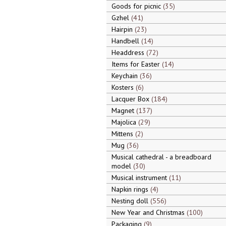
Goods for picnic
35
Gzhel
41
Hairpin
23
Handbell
14
Headdress
72
Items for Easter
14
Keychain
36
Kosters
6
Lacquer Box
184
Magnet
137
Majolica
29
Mittens
2
Mug
36
Musical cathedral - a breadboard
model
30
Musical instrument
11
Napkin rings
4
Nesting doll
556
New Year and Christmas
100
Packaging
9