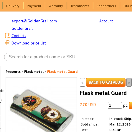
Delivery
Payment
Warranty
Testaments
For partners
Our 
Account
export@GoldenGrail.com
GoldenGrail
Contacts
Download price list
Presents
>
Flask metal
>
Flask metal Guard
«
»
BACK TO CATALOG
html1-
Flask metal Guard
"
7.70
USD
pc.
In stock:
In stock. Ship
Sold since:
Mar 12, 2016
Вес:
0.26 кг