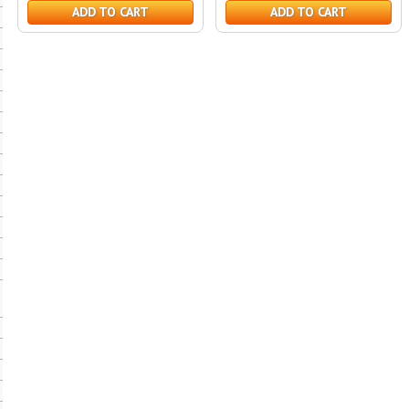
ADD TO CART
ADD TO CART