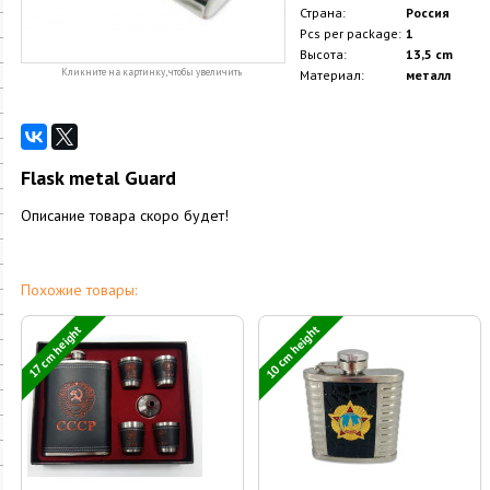
Страна:
Россия
Pcs per package:
1
Высота:
13,5 cm
Кликните на картинку, чтобы увеличить
Материал:
металл
Flask metal Guard
Описание товара скоро будет!
Похожие товары:
10 cm height
17 cm height