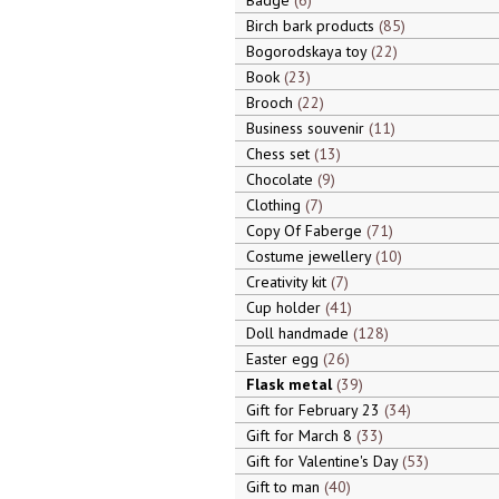
Badge
6
Birch bark products
85
Bogorodskaya toy
22
Book
23
Brooch
22
Business souvenir
11
Chess set
13
Chocolate
9
Clothing
7
Copy Of Faberge
71
Costume jewellery
10
Creativity kit
7
Cup holder
41
Doll handmade
128
Easter egg
26
Flask metal
39
Gift for February 23
34
Gift for March 8
33
Gift for Valentine's Day
53
Gift to man
40