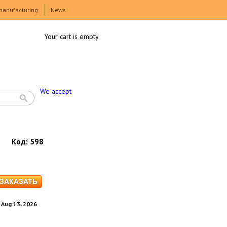
manufacturing
News
Your cart is empty
We accept
Код:
598
. Aug 13, 2026