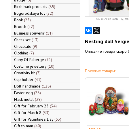
Badge
6
Birch bark products
85
Bogorodskaya toy
22
Book
23
Кликните на картинку, чтоб
Brooch
22
Business souvenir
11
Chess set
13
Nesting doll Sergi
Chocolate
9
Описание товара скоро 
Clothing
7
Copy Of Faberge
71
Costume jewellery
10
Похожие товары:
Creativity kit
7
Cup holder
41
Doll handmade
128
Easter egg
26
Flask metal
39
Gift for February 23
34
Gift for March 8
33
Gift for Valentine's Day
53
Gift to man
40