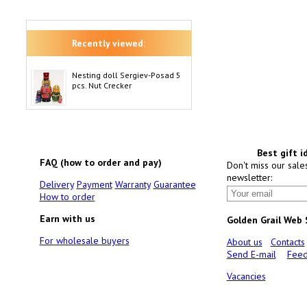
Recently viewed:
Nesting doll Sergiev-Posad 5
pcs. Nut Crecker
Best gift i
FAQ (how to order and pay)
Don't miss our sale
newsletter:
Delivery
Payment
Warranty
Guarantee
How to order
Earn with us
Golden Grail Web
For wholesale buyers
About us
Contacts
Send E-mail
Feed
Vacancies