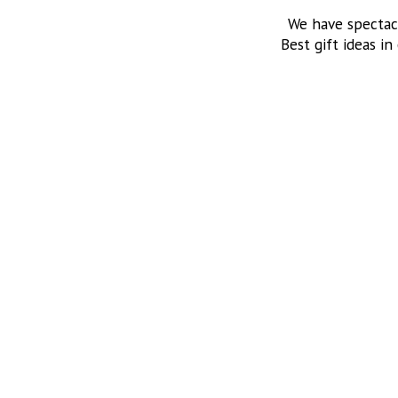
We have spectac
Best gift ideas in