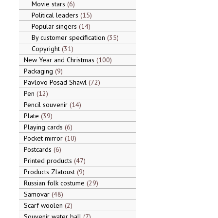
Movie stars
6
Political leaders
15
Popular singers
14
By customer specification
35
Copyright
31
New Year and Christmas
100
Packaging
9
Pavlovo Posad Shawl
72
Pen
12
Pencil souvenir
14
Plate
39
Playing cards
6
Pocket mirror
10
Postcards
6
Printed products
47
Products Zlatoust
9
Russian folk costume
29
Samovar
48
Scarf woolen
2
Souvenir water ball
7