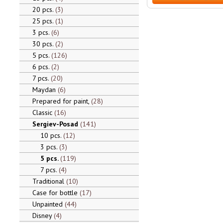
20 pcs.
3
25 pcs.
1
3 pcs.
6
30 pcs.
2
5 pcs.
126
6 pcs.
2
7 pcs.
20
Maydan
6
Prepared for paint,
28
Classic
16
Sergiev-Posad
141
10 pcs.
12
3 pcs.
3
5 pcs.
119
7 pcs.
4
Traditional
10
Case for bottle
17
Unpainted
44
Disney
4