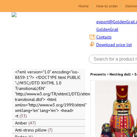
Home
How to order
Delive
export@GoldenGrail.
GoldenGrail
Contacts
Download price list
<?xml version="1.0" encoding="iso-
Presents
>
Nesting doll
>
S
8859-1"?> <!DOCTYPE html PUBLIC
"-//W3C//DTD XHTML 1.0
Transitional//EN"
"http://www.w3.org/TR/xhtml1/DTD/xhtml1-
transitional.dtd"> <html
xmlns="http://www.w3.org/1999/xhtml"
xml:lang="en" lang="en"> <head>
<t
33
Amber
47
Anti-stress pillow
7