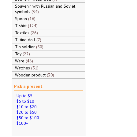
Souvenir with Russian and Soviet
symbols
34
Spoon
16
T-shirt
124
Textiles
26
Tilting doll
7
Tin soldier
50
Toy
22
Ware
46
Watches
51
Wooden product
30
Pick a present
Up to $5
$5 to $10
$10 to $20
$20 to $50
$50 to $100
$100+