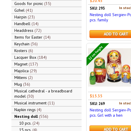
$20.45
Goods for picnic
35
In stoc
SKU: 293
Gzhel
41
Nesting doll Sergiev-P
Hairpin
23
pcs. family
Handbell
14
Headdress
72
ADD TO CART
Items for Easter
14
Keychain
36
12 cm height
Kosters
6
Lacquer Box
184
Magnet
137
Majolica
29
Mittens
2
Mug
36
Musical cathedral - a breadboard
$15.35
model
30
Musical instrument
11
In stoc
SKU: 269
Napkin rings
4
Nesting doll Sergiev-P
pcs. Girl with a hen
Nesting doll
556
10 pcs.
24
ADD TO CART
15 pcs.
4