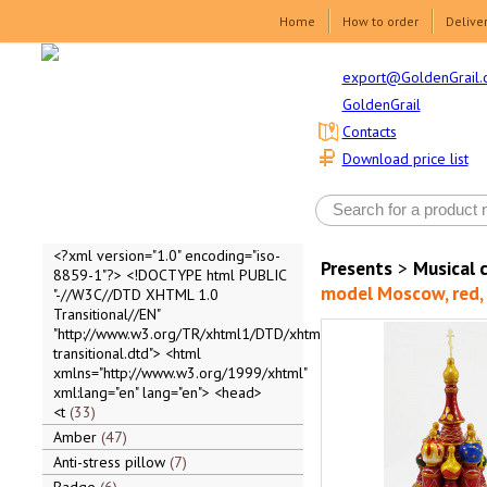
Home
How to order
Delive
export@GoldenGrail.
GoldenGrail
Contacts
Download price list
<?xml version="1.0" encoding="iso-
Presents
>
Musical 
8859-1"?> <!DOCTYPE html PUBLIC
model Moscow, red, 2
"-//W3C//DTD XHTML 1.0
Transitional//EN"
"http://www.w3.org/TR/xhtml1/DTD/xhtml1-
transitional.dtd"> <html
xmlns="http://www.w3.org/1999/xhtml"
xml:lang="en" lang="en"> <head>
<t
33
Amber
47
Anti-stress pillow
7