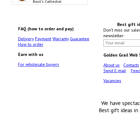
Basil's Cathedral
Best gift i
FAQ (how to order and pay)
Don't miss our sale
newsletter:
Delivery
Payment
Warranty
Guarantee
How to order
Earn with us
Golden Grail Web
For wholesale buyers
About us
Contacts
Send E-mail
Feed
Vacancies
We have spectac
Best gift ideas in