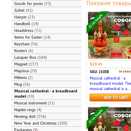
Похожие товары
Goods for picnic
35
Gzhel
41
21 cm height
Hairpin
23
Handbell
14
Headdress
72
Items for Easter
14
Keychain
36
Kosters
6
Lacquer Box
184
Magnet
137
$20.45
Majolica
29
In stoc
SKU: 21038
Mittens
2
Musical cathedral - a
breadboard model Th
Mug
36
musical cathedral is a...
Musical cathedral - a breadboard
model
30
ADD TO CART
Musical instrument
11
Napkin rings
4
21 cm height
Nesting doll
556
New Year and Christmas
100
Packaging
9