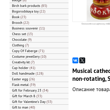
Badge
6
Birch bark products
85
Bogorodskaya toy
22
Book
23
Brooch
22
Кликните на картинку, чтоб
Business souvenir
11
Chess set
13
Chocolate
9
Clothing
7
Copy Of Faberge
71
Costume jewellery
10
Creativity kit
7
Cup holder
41
Musical cathed
Doll handmade
128
non-rotating, S
Easter egg
26
Flask metal
39
Описание товара
Gift for February 23
34
Gift for March 8
33
Gift for Valentine's Day
53
Gift to man
40