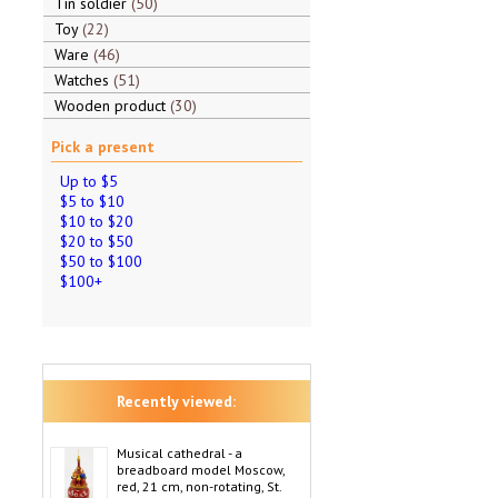
Tin soldier
50
Toy
22
Ware
46
Watches
51
Wooden product
30
Pick a present
Up to $5
$5 to $10
$10 to $20
$20 to $50
$50 to $100
$100+
Recently viewed:
Musical cathedral - a
breadboard model Moscow,
red, 21 cm, non-rotating, St.