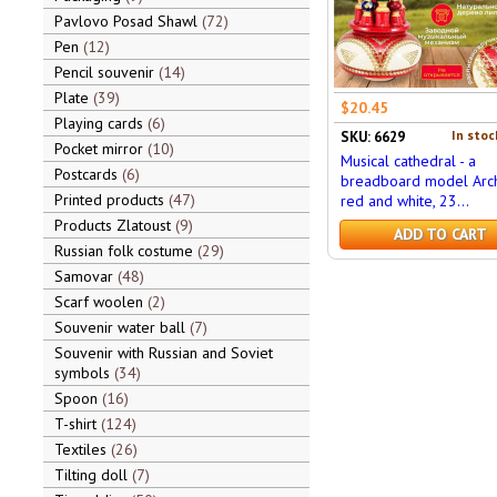
Pavlovo Posad Shawl
72
Pen
12
Pencil souvenir
14
Plate
39
$20.45
Playing cards
6
In stoc
SKU: 6629
Pocket mirror
10
Musical cathedral - a
Postcards
6
breadboard model Arch
Printed products
47
red and white, 23...
Products Zlatoust
9
ADD TO CART
Russian folk costume
29
Samovar
48
Scarf woolen
2
Souvenir water ball
7
Souvenir with Russian and Soviet
symbols
34
Spoon
16
T-shirt
124
Textiles
26
Tilting doll
7