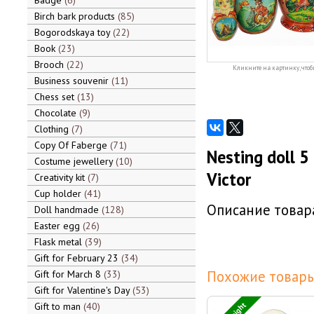
Badge
6
Birch bark products
85
Bogorodskaya toy
22
Book
23
Brooch
22
Кликните на картинку, чтоб
Business souvenir
11
Chess set
13
Chocolate
9
Clothing
7
Copy Of Faberge
71
Nesting doll 5
Costume jewellery
10
Victor
Creativity kit
7
Cup holder
41
Описание товара
Doll handmade
128
Easter egg
26
Flask metal
39
Gift for February 23
34
Похожие товары
Gift for March 8
33
Gift for Valentine's Day
53
Gift to man
40