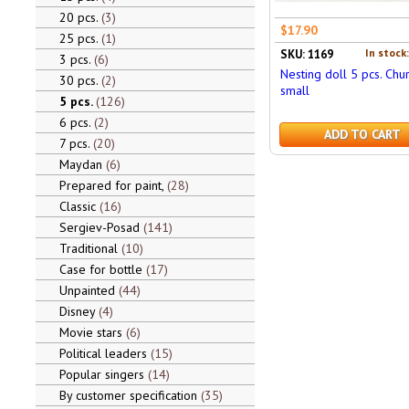
20 pcs.
3
$17.90
25 pcs.
1
In stock
SKU: 1169
3 pcs.
6
Nesting doll 5 pcs. Chu
30 pcs.
2
small
5 pcs.
126
6 pcs.
2
ADD TO CART
7 pcs.
20
Maydan
6
Prepared for paint,
28
Classic
16
Sergiev-Posad
141
Traditional
10
Case for bottle
17
Unpainted
44
Disney
4
Movie stars
6
Political leaders
15
Popular singers
14
By customer specification
35