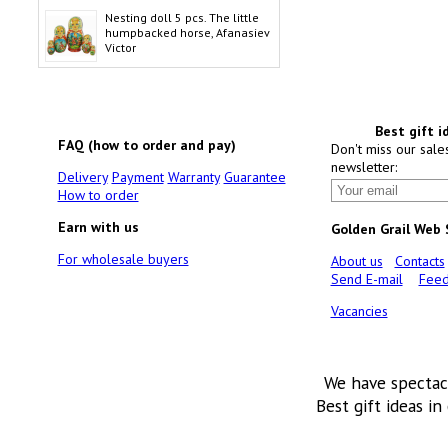
Nesting doll 5 pcs. The little
humpbacked horse, Afanasiev
Victor
Best gift i
FAQ (how to order and pay)
Don't miss our sale
newsletter:
Delivery
Payment
Warranty
Guarantee
How to order
Earn with us
Golden Grail Web
For wholesale buyers
About us
Contacts
Send E-mail
Feed
Vacancies
We have spectac
Best gift ideas in