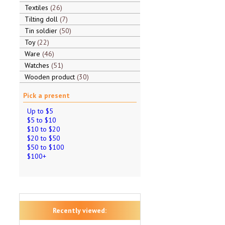
Textiles
26
Tilting doll
7
Tin soldier
50
Toy
22
Ware
46
Watches
51
Wooden product
30
Pick a present
Up to $5
$5 to $10
$10 to $20
$20 to $50
$50 to $100
$100+
Recently viewed: