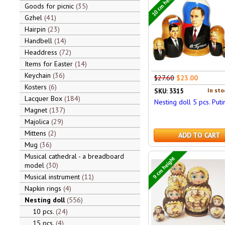
10 cm height
Goods for picnic
35
Gzhel
41
Hairpin
23
Handbell
14
Headdress
72
Items for Easter
14
Keychain
36
$27.60
$23.00
Kosters
6
In sto
SKU: 3315
Lacquer Box
184
Nesting doll 5 pcs. Puti
Magnet
137
Majolica
29
Mittens
2
ADD TO CART
Mug
36
Musical cathedral - a breadboard
9 cm height
model
30
Musical instrument
11
Napkin rings
4
Nesting doll
556
10 pcs.
24
15 pcs.
4