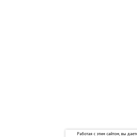
Работая с этим сайтом, вы дае