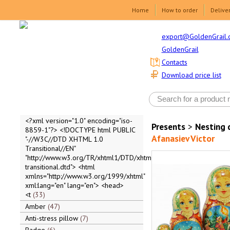
Home
How to order
Delive
export@GoldenGrail.
GoldenGrail
Contacts
Download price list
<?xml version="1.0" encoding="iso-
Presents
>
Nesting 
8859-1"?> <!DOCTYPE html PUBLIC
Afanasiev Victor
"-//W3C//DTD XHTML 1.0
Transitional//EN"
"http://www.w3.org/TR/xhtml1/DTD/xhtml1-
transitional.dtd"> <html
xmlns="http://www.w3.org/1999/xhtml"
xml:lang="en" lang="en"> <head>
<t
33
Amber
47
Anti-stress pillow
7