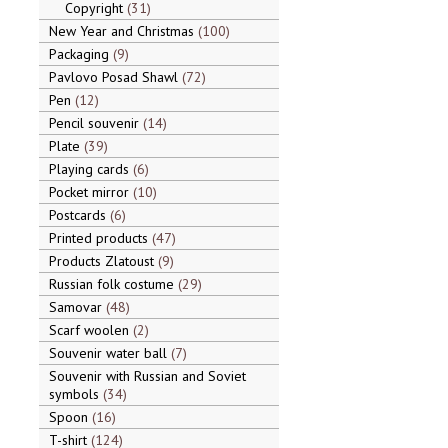
Copyright
31
New Year and Christmas
100
Packaging
9
Pavlovo Posad Shawl
72
Pen
12
Pencil souvenir
14
Plate
39
Playing cards
6
Pocket mirror
10
Postcards
6
Printed products
47
Products Zlatoust
9
Russian folk costume
29
Samovar
48
Scarf woolen
2
Souvenir water ball
7
Souvenir with Russian and Soviet
symbols
34
Spoon
16
T-shirt
124