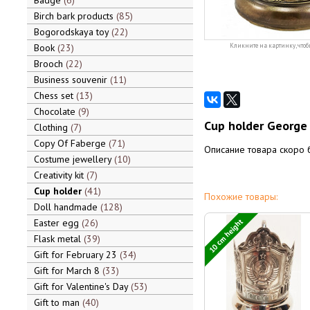
Badge
6
Birch bark products
85
Bogorodskaya toy
22
Book
23
Кликните на картинку, чтоб
Brooch
22
Business souvenir
11
Chess set
13
Chocolate
9
Cup holder George 
Clothing
7
Copy Of Faberge
71
Описание товара скоро 
Costume jewellery
10
Creativity kit
7
Cup holder
41
Похожие товары:
Doll handmade
128
10 cm height
Easter egg
26
Flask metal
39
Gift for February 23
34
Gift for March 8
33
Gift for Valentine's Day
53
Gift to man
40