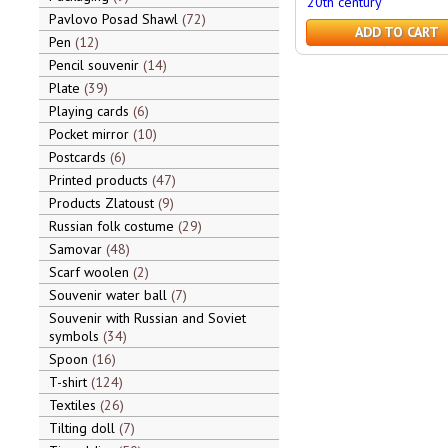
20th century
Pavlovo Posad Shawl
72
ADD TO CART
Pen
12
Pencil souvenir
14
Plate
39
Playing cards
6
Pocket mirror
10
Postcards
6
Printed products
47
Products Zlatoust
9
Russian folk costume
29
Samovar
48
Scarf woolen
2
Souvenir water ball
7
Souvenir with Russian and Soviet
symbols
34
Spoon
16
T-shirt
124
Textiles
26
Tilting doll
7