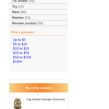
Tin soldier
50
Toy
22
Ware
46
Watches
51
Wooden product
30
Pick a present
Up to $5
$5 to $10
$10 to $20
$20 to $50
$50 to $100
$100+
Recently viewed:
Cup holder George victorious