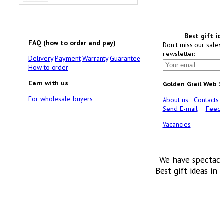
Best gift i
FAQ (how to order and pay)
Don't miss our sale
newsletter:
Delivery
Payment
Warranty
Guarantee
How to order
Earn with us
Golden Grail Web
For wholesale buyers
About us
Contacts
Send E-mail
Feed
Vacancies
We have spectac
Best gift ideas in