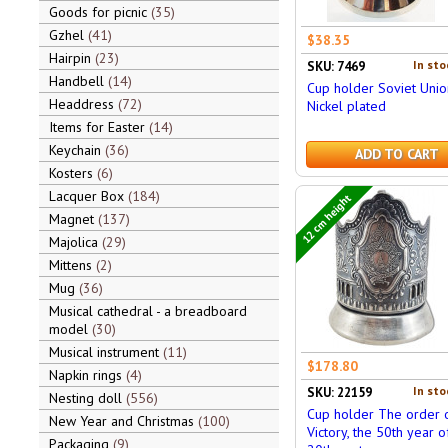
Goods for picnic
35
Gzhel
41
$38.35
Hairpin
23
In sto
SKU: 7469
Handbell
14
Cup holder Soviet Unio
Headdress
72
Nickel plated
Items for Easter
14
Keychain
36
ADD TO CART
Kosters
6
Lacquer Box
184
12 cm height
Magnet
137
Majolica
29
Mittens
2
Mug
36
Musical cathedral - a breadboard
model
30
Musical instrument
11
$178.80
Napkin rings
4
In sto
SKU: 22159
Nesting doll
556
Cup holder The order 
New Year and Christmas
100
Victory, the 50th year o
Packaging
9