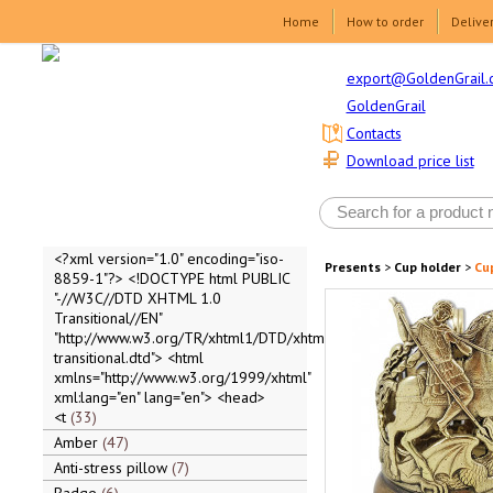
Home
How to order
Delive
export@GoldenGrail.
GoldenGrail
Contacts
Download price list
<?xml version="1.0" encoding="iso-
Presents
>
Cup holder
>
Cu
8859-1"?> <!DOCTYPE html PUBLIC
"-//W3C//DTD XHTML 1.0
Transitional//EN"
"http://www.w3.org/TR/xhtml1/DTD/xhtml1-
transitional.dtd"> <html
xmlns="http://www.w3.org/1999/xhtml"
xml:lang="en" lang="en"> <head>
<t
33
Amber
47
Anti-stress pillow
7