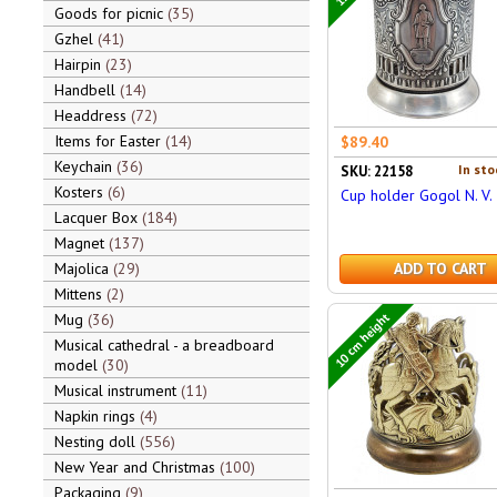
Goods for picnic
35
Gzhel
41
Hairpin
23
Handbell
14
Headdress
72
Items for Easter
14
$89.40
Keychain
36
In sto
SKU: 22158
Kosters
6
Cup holder Gogol N. V.
Lacquer Box
184
Magnet
137
Majolica
29
ADD TO CART
Mittens
2
10 cm height
Mug
36
Musical cathedral - a breadboard
model
30
Musical instrument
11
Napkin rings
4
Nesting doll
556
New Year and Christmas
100
Packaging
9