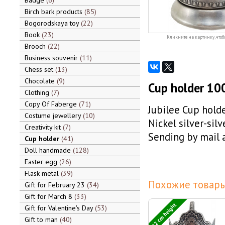
Badge
6
Birch bark products
85
Bogorodskaya toy
22
Book
23
Кликните на картинку, чтоб
Brooch
22
Business souvenir
11
Chess set
13
Chocolate
9
Cup holder 100 
Clothing
7
Copy Of Faberge
71
Jubilee Cup holde
Costume jewellery
10
Nickel silver-silv
Creativity kit
7
Sending by mail a
Cup holder
41
Doll handmade
128
Easter egg
26
Flask metal
39
Похожие товары
Gift for February 23
34
Gift for March 8
33
12 cm height
Gift for Valentine's Day
53
Gift to man
40