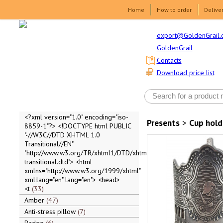
Home
How to order
Delive
export@GoldenGrail.
GoldenGrail
Contacts
Download price list
<?xml version="1.0" encoding="iso-
Presents
>
Cup hold
8859-1"?> <!DOCTYPE html PUBLIC
"-//W3C//DTD XHTML 1.0
Transitional//EN"
"http://www.w3.org/TR/xhtml1/DTD/xhtml1-
transitional.dtd"> <html
xmlns="http://www.w3.org/1999/xhtml"
xml:lang="en" lang="en"> <head>
<t
33
Amber
47
Anti-stress pillow
7