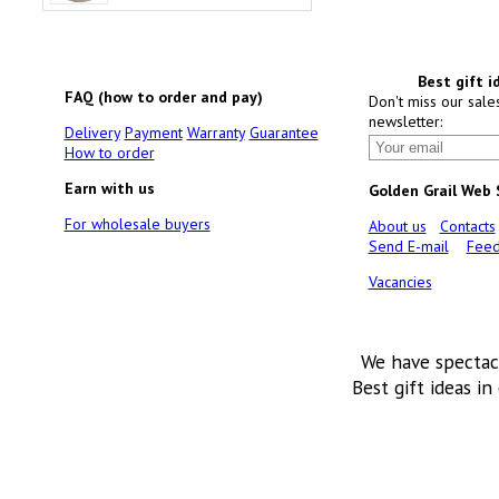
Best gift i
FAQ (how to order and pay)
Don't miss our sale
newsletter:
Delivery
Payment
Warranty
Guarantee
How to order
Earn with us
Golden Grail Web
For wholesale buyers
About us
Contacts
Send E-mail
Feed
Vacancies
We have spectac
Best gift ideas in