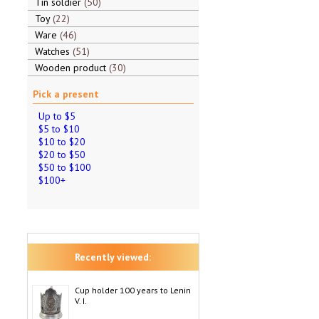
Tin soldier
50
Toy
22
Ware
46
Watches
51
Wooden product
30
Pick a present
Up to $5
$5 to $10
$10 to $20
$20 to $50
$50 to $100
$100+
Recently viewed:
Cup holder 100 years to Lenin
V. I.