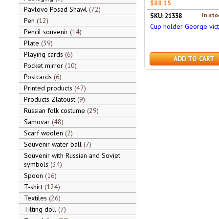
$88.15
Pavlovo Posad Shawl
72
In sto
SKU: 21338
Pen
12
Cup holder George vict
Pencil souvenir
14
Plate
39
Playing cards
6
ADD TO CART
Pocket mirror
10
Postcards
6
Printed products
47
Products Zlatoust
9
Russian folk costume
29
Samovar
48
Scarf woolen
2
Souvenir water ball
7
Souvenir with Russian and Soviet
symbols
34
Spoon
16
T-shirt
124
Textiles
26
Tilting doll
7