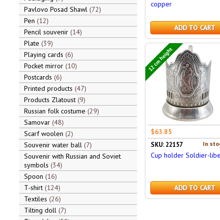
copper
Pavlovo Posad Shawl
72
Pen
12
ADD TO CART
Pencil souvenir
14
Plate
39
12 cm height
Playing cards
6
Pocket mirror
10
Postcards
6
Printed products
47
Products Zlatoust
9
Russian folk costume
29
Samovar
48
$63.85
Scarf woolen
2
In sto
Souvenir water ball
7
SKU: 22157
Cup holder Soldier-libe
Souvenir with Russian and Soviet
symbols
34
Spoon
16
T-shirt
124
ADD TO CART
Textiles
26
Tilting doll
7