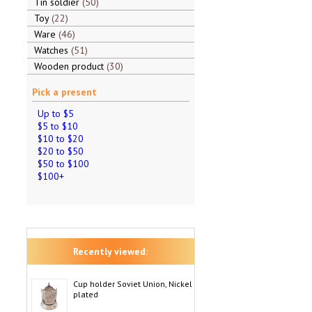
Tin soldier
50
Toy
22
Ware
46
Watches
51
Wooden product
30
Pick a present
Up to $5
$5 to $10
$10 to $20
$20 to $50
$50 to $100
$100+
Recently viewed:
Cup holder Soviet Union, Nickel
plated