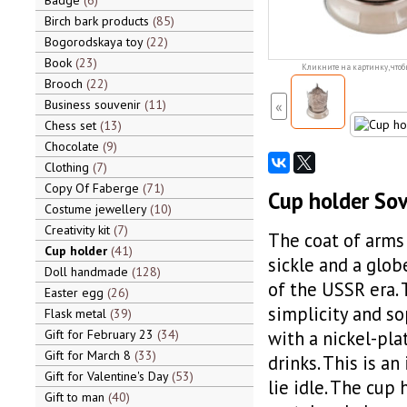
Badge
6
Birch bark products
85
Bogorodskaya toy
22
Book
23
Кликните на картинку, чтоб
Brooch
22
Business souvenir
11
«
Chess set
13
Chocolate
9
Clothing
7
Copy Of Faberge
71
Cup holder Sov
Costume jewellery
10
Creativity kit
7
The coat of arms 
Cup holder
41
sickle and a globe
Doll handmade
128
of the USSR era. 
Easter egg
26
simplicity and so
Flask metal
39
Gift for February 23
34
with a nickel-pla
Gift for March 8
33
drinks. This is an
Gift for Valentine's Day
53
lie idle. The cup
Gift to man
40