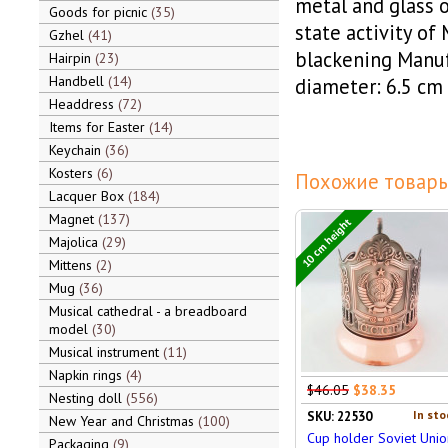
metal and glass o
Goods for picnic
35
state activity of 
Gzhel
41
blackening Manu
Hairpin
23
Handbell
14
diameter: 6.5 cm
Headdress
72
Items for Easter
14
Keychain
36
Kosters
6
Похожие товары
Lacquer Box
184
Magnet
137
10 cm height
Majolica
29
Mittens
2
Mug
36
Musical cathedral - a breadboard
model
30
Musical instrument
11
Napkin rings
4
$46.05
$38.35
Nesting doll
556
In sto
SKU: 22530
New Year and Christmas
100
Cup holder Soviet Unio
Packaging
9