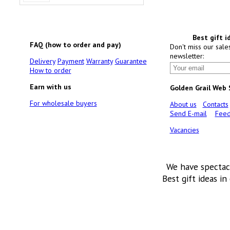
Best gift i
FAQ (how to order and pay)
Don't miss our sale
newsletter:
Delivery
Payment
Warranty
Guarantee
How to order
Earn with us
Golden Grail Web
For wholesale buyers
About us
Contacts
Send E-mail
Feed
Vacancies
We have spectac
Best gift ideas in