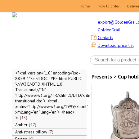
Home
How to order
Delive
export@GoldenGrail.
GoldenGrail
Contacts
Download price list
<?xml version="1.0" encoding="iso-
Presents
>
Cup hold
8859-1"?> <!DOCTYPE html PUBLIC
"-//W3C//DTD XHTML 1.0
Transitional//EN"
"http://www.w3.org/TR/xhtml1/DTD/xhtml1-
transitional.dtd"> <html
xmlns="http://www.w3.org/1999/xhtml"
xml:lang="en" lang="en"> <head>
<t
33
Amber
47
Anti-stress pillow
7