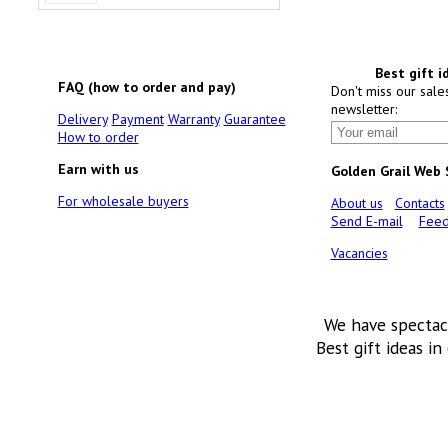
Best gift i
FAQ (how to order and pay)
Don't miss our sale
newsletter:
Delivery
Payment
Warranty
Guarantee
How to order
Earn with us
Golden Grail Web
For wholesale buyers
About us
Contacts
Send E-mail
Feed
Vacancies
We have spectac
Best gift ideas in