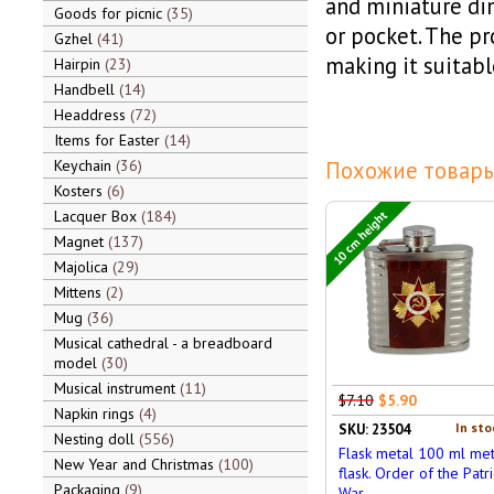
and miniature dim
Goods for picnic
35
or pocket. The pr
Gzhel
41
making it suitabl
Hairpin
23
Handbell
14
Headdress
72
Items for Easter
14
Keychain
36
Похожие товары
Kosters
6
Lacquer Box
184
10 cm height
Magnet
137
Majolica
29
Mittens
2
Mug
36
Musical cathedral - a breadboard
model
30
Musical instrument
11
$7.10
$5.90
Napkin rings
4
In sto
SKU: 23504
Nesting doll
556
Flask metal 100 ml met
New Year and Christmas
100
flask. Order of the Patri
Packaging
9
War