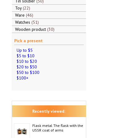
Tin soldier
50
Toy
22
Ware
46
Watches
51
Wooden product
30
Pick a present
Up to $5
$5 to $10
$10 to $20
$20 to $50
$50 to $100
$100+
Recently viewed:
Flask metal The flask with the
USSR coat of arms