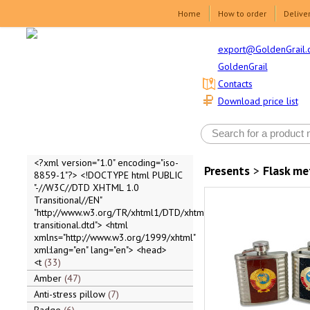
Home
How to order
Delive
export@GoldenGrail.
GoldenGrail
Contacts
Download price list
<?xml version="1.0" encoding="iso-
Presents
>
Flask me
8859-1"?> <!DOCTYPE html PUBLIC
"-//W3C//DTD XHTML 1.0
Transitional//EN"
"http://www.w3.org/TR/xhtml1/DTD/xhtml1-
transitional.dtd"> <html
xmlns="http://www.w3.org/1999/xhtml"
xml:lang="en" lang="en"> <head>
<t
33
Amber
47
Anti-stress pillow
7