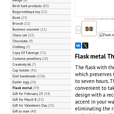
Badge
6
Birch bark products
85
Bogorodskaya toy
22
Book
23
Кликните на картинку, чтоб
Brooch
22
Business souvenir
11
«
Chess set
13
Chocolate
9
Clothing
7
Copy Of Faberge
71
Flask metal Th
Costume jewellery
10
Creativity kit
7
The flask with th
Cup holder
41
which preserves 
Doll handmade
128
to seven hours. T
Easter egg
26
convenient to tak
Flask metal
39
Gift for February 23
34
design with a re
Gift for March 8
33
accent in your wa
Gift for Valentine's Day
53
eliminating the r
Gift to man
40