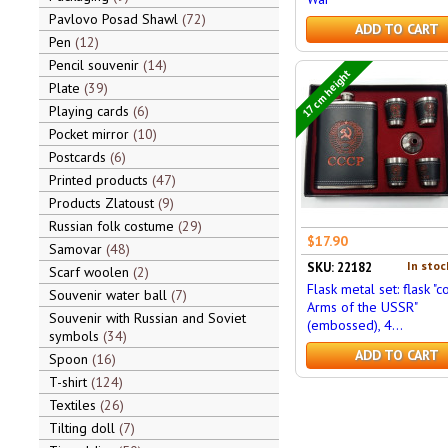
Pavlovo Posad Shawl
72
ADD TO CART
Pen
12
Pencil souvenir
14
17 cm height
Plate
39
Playing cards
6
Pocket mirror
10
Postcards
6
Printed products
47
Products Zlatoust
9
Russian folk costume
29
$17.90
Samovar
48
In stoc
SKU: 22182
Scarf woolen
2
Flask metal set: flask "c
Souvenir water ball
7
Arms of the USSR"
Souvenir with Russian and Soviet
(embossed), 4...
symbols
34
ADD TO CART
Spoon
16
T-shirt
124
Textiles
26
Tilting doll
7