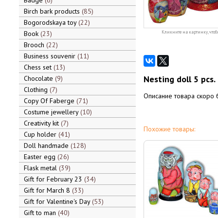
Badge
6
Birch bark products
85
Bogorodskaya toy
22
Book
23
Кликните на картинку, чтоб
Brooch
22
Business souvenir
11
Chess set
13
Nesting doll 5 pcs.
Chocolate
9
Clothing
7
Описание товара скоро 
Copy Of Faberge
71
Costume jewellery
10
Creativity kit
7
Похожие товары:
Cup holder
41
Doll handmade
128
Easter egg
26
Flask metal
39
Gift for February 23
34
Gift for March 8
33
Gift for Valentine's Day
53
Gift to man
40