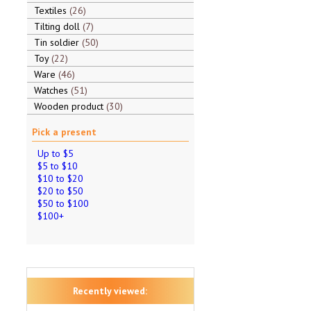
Textiles
26
Tilting doll
7
Tin soldier
50
Toy
22
Ware
46
Watches
51
Wooden product
30
Pick a present
Up to $5
$5 to $10
$10 to $20
$20 to $50
$50 to $100
$100+
Recently viewed: