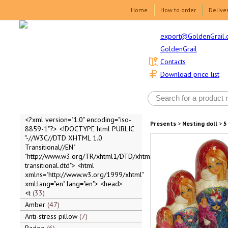
Home
How to order
Delive
export@GoldenGrail.
GoldenGrail
Contacts
Download price list
<?xml version="1.0" encoding="iso-
Presents
>
Nesting doll
>
5
8859-1"?> <!DOCTYPE html PUBLIC
"-//W3C//DTD XHTML 1.0
Transitional//EN"
"http://www.w3.org/TR/xhtml1/DTD/xhtml1-
transitional.dtd"> <html
xmlns="http://www.w3.org/1999/xhtml"
xml:lang="en" lang="en"> <head>
<t
33
Amber
47
Anti-stress pillow
7