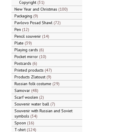
Copyright
31
New Year and Christmas
100
Packaging
9
Pavlovo Posad Shawl
72
Pen
12
Pencil souvenir
14
Plate
39
Playing cards
6
Pocket mirror
10
Postcards
6
Printed products
47
Products Zlatoust
9
Russian folk costume
29
Samovar
48
Scarf woolen
2
Souvenir water ball
7
Souvenir with Russian and Soviet
symbols
34
Spoon
16
T-shirt
124