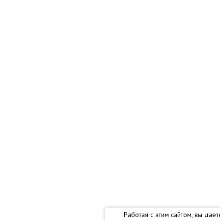
Работая с этим сайтом, вы дае