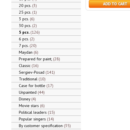
ADD TO CART
20 pcs.
3
25 pcs.
1
3 pcs.
6
30 pcs.
2
5 pcs.
126
6 pcs.
2
7 pcs.
20
Maydan
6
Prepared for paint,
28
Classic
16
Sergiev-Posad
141
Traditional
10
Case for bottle
17
Unpainted
44
Disney
4
Movie stars
6
Political leaders
15
Popular singers
14
By customer specification
35