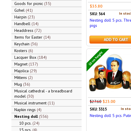
Goods for picnic
35
$35.80
Gzhel
41
In stoc
SKU: 564
Hairpin
23
Nesting doll 5 pcs. Thr
Handbell
14
pigs
Headdress
72
Items for Easter
14
ADD TO CART
Keychain
36
Kosters
6
10 cm height
Lacquer Box
184
Magnet
137
Majolica
29
Mittens
2
Mug
36
Musical cathedral - a breadboard
model
30
$27.60
$23.00
Musical instrument
11
In sto
SKU: 3315
Napkin rings
4
Nesting doll 5 pcs. Puti
Nesting doll
556
10 pcs.
24
15 pcs.
4