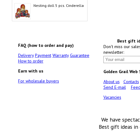
Nesting doll 5 pcs. Cinderella
Best gift i
FAQ (how to order and pay)
Don't miss our sale
newsletter:
Delivery
Payment
Warranty
Guarantee
How to order
Earn with us
Golden Grail Web
For wholesale buyers
About us
Contacts
Send E-mail
Feed
Vacancies
We have spectac
Best gift ideas in