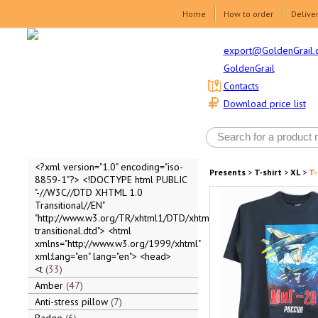
Home
How to order
Delive
export@GoldenGrail.
GoldenGrail
Contacts
Download price list
<?xml version="1.0" encoding="iso-
Presents
>
T-shirt
>
XL
>
T-
8859-1"?> <!DOCTYPE html PUBLIC
"-//W3C//DTD XHTML 1.0
Transitional//EN"
"http://www.w3.org/TR/xhtml1/DTD/xhtml1-
transitional.dtd"> <html
xmlns="http://www.w3.org/1999/xhtml"
xml:lang="en" lang="en"> <head>
<t
33
Amber
47
Anti-stress pillow
7