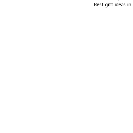
Best gift ideas in