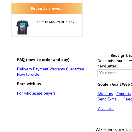
Recently viewed:
T-shirt XL MIG 29 XL black
Best gift i
FAQ (how to order and pay)
Don't miss our sale
newsletter:
Delivery
Payment
Warranty
Guarantee
How to order
Earn with us
Golden Grail Web
For wholesale buyers
About us
Contacts
Send E-mail
Feed
Vacancies
We have spectac