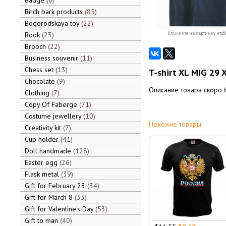
Badge
6
Birch bark products
85
Bogorodskaya toy
22
Book
23
Кликните на картинку, чтоб
Brooch
22
Business souvenir
11
Chess set
13
T-shirt XL MIG 29 X
Chocolate
9
Описание товара скоро 
Clothing
7
Copy Of Faberge
71
Costume jewellery
10
Похожие товары:
Creativity kit
7
Cup holder
41
Doll handmade
128
Easter egg
26
Flask metal
39
Gift for February 23
34
Gift for March 8
33
Gift for Valentine's Day
53
Gift to man
40