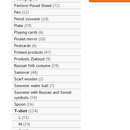
Pavlovo Posad Shawl
72
Pen
12
Pencil souvenir
14
Plate
39
Playing cards
6
Pocket mirror
10
Postcards
6
Printed products
47
Products Zlatoust
9
Russian folk costume
29
Samovar
48
Scarf woolen
2
Souvenir water ball
7
Souvenir with Russian and Soviet
symbols
34
Spoon
16
T-shirt
124
L
33
M
29