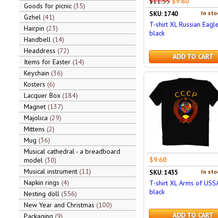
$11.55
$9.60
Goods for picnic
35
In sto
SKU: 1740
Gzhel
41
T-shirt XL Russian Eagle
Hairpin
23
black
Handbell
14
Headdress
72
ADD TO CART
Items for Easter
14
Keychain
36
Kosters
6
Lacquer Box
184
Magnet
137
Majolica
29
Mittens
2
Mug
36
Musical cathedral - a breadboard
$9.60
model
30
Musical instrument
11
In sto
SKU: 1435
Napkin rings
4
T-shirt XL Arms of USS
black
Nesting doll
556
New Year and Christmas
100
ADD TO CART
Packaging
9