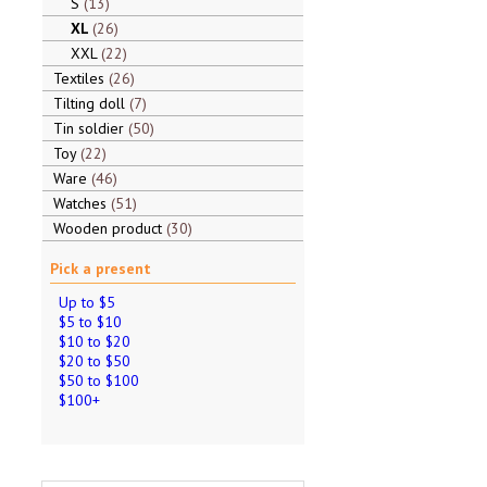
S
13
XL
26
XXL
22
Textiles
26
Tilting doll
7
Tin soldier
50
Toy
22
Ware
46
Watches
51
Wooden product
30
Pick a present
Up to $5
$5 to $10
$10 to $20
$20 to $50
$50 to $100
$100+