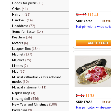
Goods for picnic
35
Gzhel
41
Hairpin
23
$14.60
$12.15
Handbell
14
In sto
SKU: 22763
Headdress
72
Hairpin with a wide stri
Items for Easter
14
Keychain
36
Kosters
6
ADD TO CART
Lacquer Box
184
Magnet
137
Majolica
29
Mittens
2
Mug
36
Musical cathedral - a breadboard
model
30
Musical instrument
11
Napkin rings
4
$4.65
$3.85
Nesting doll
556
In sto
SKU: 17638
New Year and Christmas
100
Hairpin color white-pin
Packaging
9