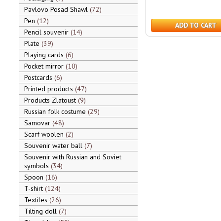
Pavlovo Posad Shawl
72
Pen
12
ADD TO CART
Pencil souvenir
14
Plate
39
Playing cards
6
Pocket mirror
10
Postcards
6
Printed products
47
Products Zlatoust
9
Russian folk costume
29
Samovar
48
Scarf woolen
2
Souvenir water ball
7
Souvenir with Russian and Soviet
symbols
34
Spoon
16
T-shirt
124
Textiles
26
Tilting doll
7