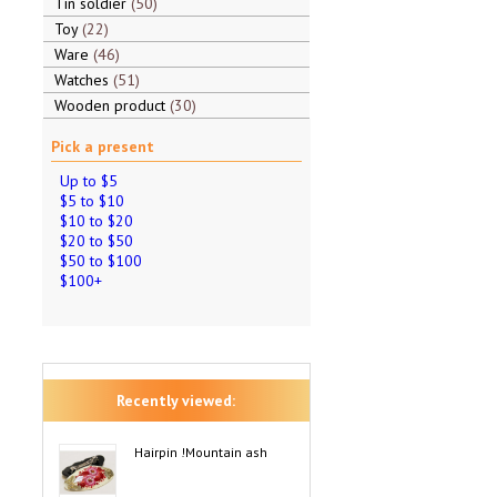
Tin soldier
50
Toy
22
Ware
46
Watches
51
Wooden product
30
Pick a present
Up to $5
$5 to $10
$10 to $20
$20 to $50
$50 to $100
$100+
Recently viewed:
Hairpin !Mountain ash