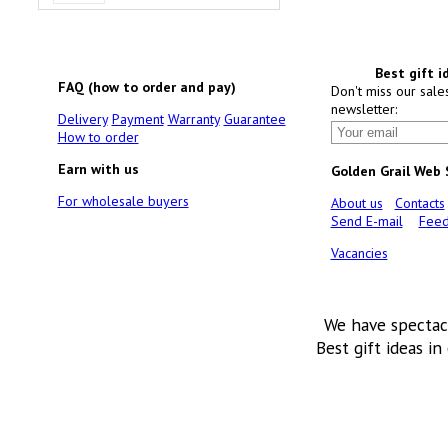
Best gift i
FAQ (how to order and pay)
Don't miss our sale
newsletter:
Delivery
Payment
Warranty
Guarantee
How to order
Earn with us
Golden Grail Web
For wholesale buyers
About us
Contacts
Send E-mail
Feed
Vacancies
We have spectac
Best gift ideas in