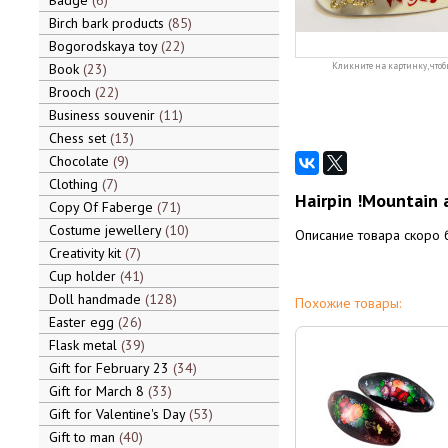
Badge
6
Birch bark products
85
Bogorodskaya toy
22
Book
23
Кликните на картинку, чтоб
Brooch
22
Business souvenir
11
Chess set
13
Chocolate
9
Clothing
7
Hairpin !Mountain 
Copy Of Faberge
71
Costume jewellery
10
Описание товара скоро 
Creativity kit
7
Cup holder
41
Doll handmade
128
Похожие товары:
Easter egg
26
Flask metal
39
Gift for February 23
34
Gift for March 8
33
Gift for Valentine's Day
53
Gift to man
40