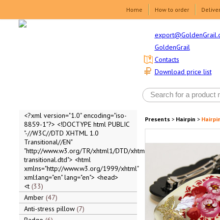
Home
How to order
Delive
export@GoldenGrail.
GoldenGrail
Contacts
Download price list
<?xml version="1.0" encoding="iso-
Presents
>
Hairpin
>
Hairpi
8859-1"?> <!DOCTYPE html PUBLIC
"-//W3C//DTD XHTML 1.0
Transitional//EN"
"http://www.w3.org/TR/xhtml1/DTD/xhtml1-
transitional.dtd"> <html
xmlns="http://www.w3.org/1999/xhtml"
xml:lang="en" lang="en"> <head>
<t
33
Amber
47
Anti-stress pillow
7