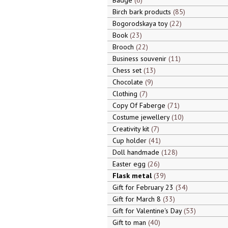
Badge
6
Birch bark products
85
Bogorodskaya toy
22
Book
23
Brooch
22
Business souvenir
11
Chess set
13
Chocolate
9
Clothing
7
Copy Of Faberge
71
Costume jewellery
10
Creativity kit
7
Cup holder
41
Doll handmade
128
Easter egg
26
Flask metal
39
Gift for February 23
34
Gift for March 8
33
Gift for Valentine's Day
53
Gift to man
40