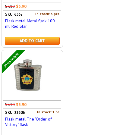
$7.10
$5.90
In stock: 3 pcs
SKU: 6552
Flask metal Metal flask 100
ml. Red Star
ADD TO CART
10 cm height
$7.10
$5.90
In stock: 1 pc
SKU: 23506
Flask metal The "Order of
Victory" flask