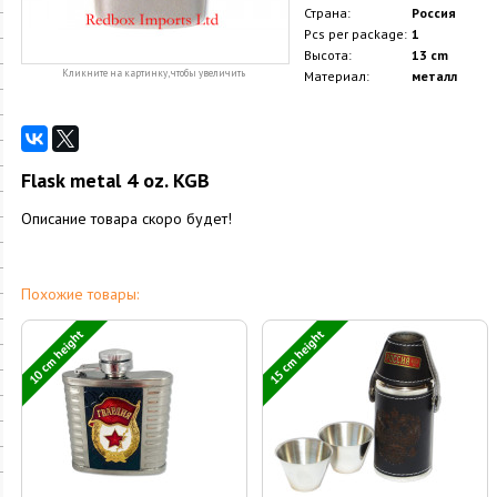
Страна:
Россия
Pcs per package:
1
Высота:
13 cm
Кликните на картинку, чтобы увеличить
Материал:
металл
Flask metal 4 oz. KGB
Описание товара скоро будет!
Похожие товары:
10 cm height
15 cm height