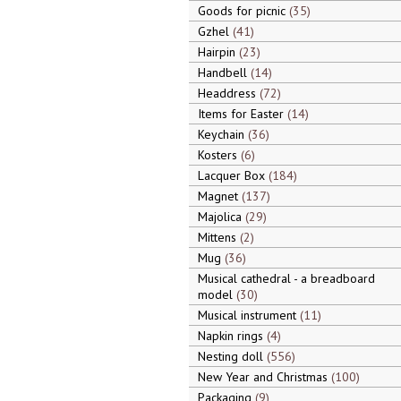
Goods for picnic
35
Gzhel
41
Hairpin
23
Handbell
14
Headdress
72
Items for Easter
14
Keychain
36
Kosters
6
Lacquer Box
184
Magnet
137
Majolica
29
Mittens
2
Mug
36
Musical cathedral - a breadboard
model
30
Musical instrument
11
Napkin rings
4
Nesting doll
556
New Year and Christmas
100
Packaging
9