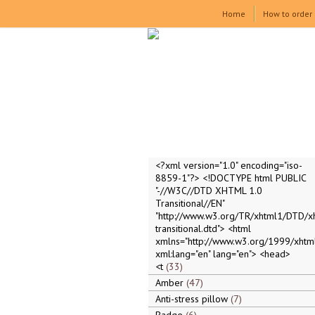
Home
How to order
<?xml version="1.0" encoding="iso-
8859-1"?> <!DOCTYPE html PUBLIC
"-//W3C//DTD XHTML 1.0
Transitional//EN"
"http://www.w3.org/TR/xhtml1/DTD/x
transitional.dtd"> <html
xmlns="http://www.w3.org/1999/xhtml
xml:lang="en" lang="en"> <head>
<t
33
Amber
47
Anti-stress pillow
7