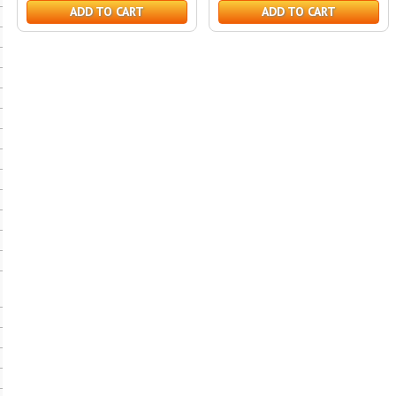
ADD TO CART
ADD TO CART