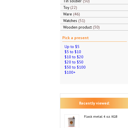
Tin soldier
50
Toy
22
Ware
46
Watches
51
Wooden product
30
Pick a present
Up to $5
$5 to $10
$10 to $20
$20 to $50
$50 to $100
$100+
Recently viewed:
Flask metal 4 oz. KGB