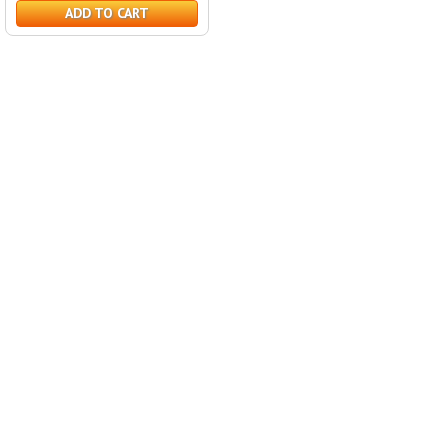
ADD TO CART