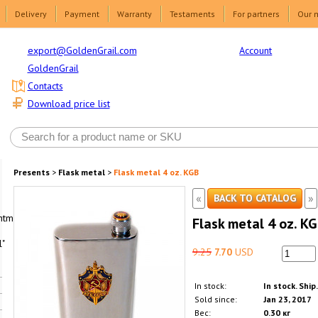
Delivery
Payment
Warranty
Testaments
For partners
Our 
Account
export@GoldenGrail.com
GoldenGrail
Contacts
Download price list
Presents
>
Flask metal
>
Flask metal 4 oz. KGB
«
»
BACK TO CATALOG
html1-
Flask metal 4 oz. K
"
9.25
7.70
USD
In stock:
In stock. Ship
Sold since:
Jan 23, 2017
Вес:
0.30 кг