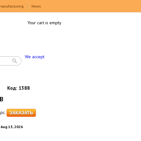
manufacturing
News
Your cart is empty
We accept
Код:
1388
GB
pc.
. Aug 13, 2026