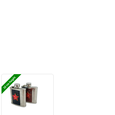
10 cm height