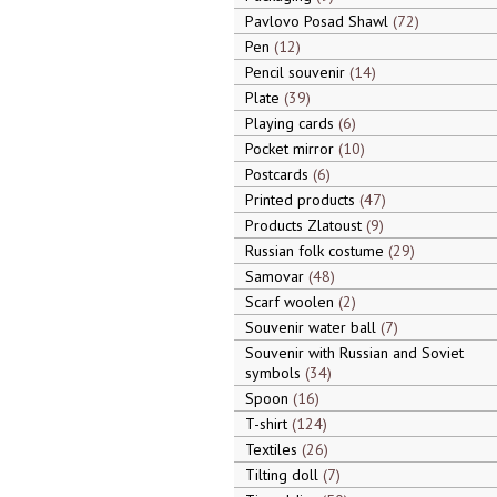
Pavlovo Posad Shawl
72
Pen
12
Pencil souvenir
14
Plate
39
Playing cards
6
Pocket mirror
10
Postcards
6
Printed products
47
Products Zlatoust
9
Russian folk costume
29
Samovar
48
Scarf woolen
2
Souvenir water ball
7
Souvenir with Russian and Soviet
symbols
34
Spoon
16
T-shirt
124
Textiles
26
Tilting doll
7