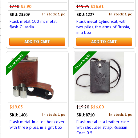
$7.10
$5.90
$19.95
$16.61
In stock: 1 pc
In stock: 1 pc
SKU: 23509
SKU: 1227
Flask metal 100 ml metal
Flask metal Cylindrical, with
flask. Guardia
two piles, the arms of Russia,
in a box
ADD TO CART
ADD TO CART
15 cm height
15 cm height
$19.05
$19.20
$16.00
In stock: 1 pc
In stock: 1 pc
SKU: 1406
SKU: 8710
Flask metal In a leather cover
Flask metal in a leather case
with three piles, in a gift box
with shoulder strap, Russian
Coat, 0.5