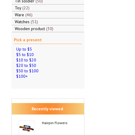
Tin soldier
50
Toy
22
Ware
46
Watches
51
Wooden product
30
Pick a present
Up to $5
$5 to $10
$10 to $20
$20 to $50
$50 to $100
$100+
Recently viewed:
Hairpin Flowers