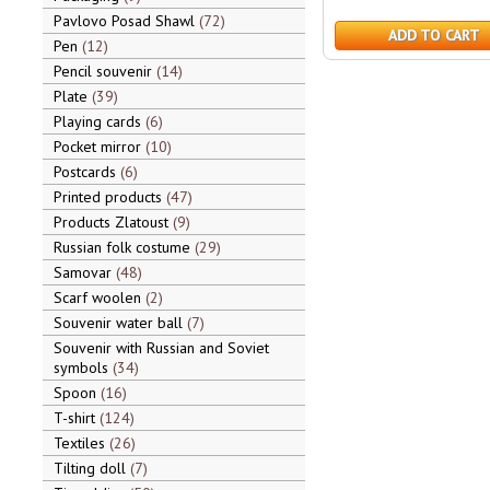
Pavlovo Posad Shawl
72
ADD TO CART
Pen
12
Pencil souvenir
14
Plate
39
Playing cards
6
Pocket mirror
10
Postcards
6
Printed products
47
Products Zlatoust
9
Russian folk costume
29
Samovar
48
Scarf woolen
2
Souvenir water ball
7
Souvenir with Russian and Soviet
symbols
34
Spoon
16
T-shirt
124
Textiles
26
Tilting doll
7