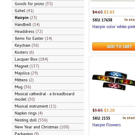
Goods for picnic
35
Gzhel
41
$4.65
$3.85
Hairpin
23
In sto
SKU: 17638
Handbell
14
Hairpin color white-pin
Headdress
72
Items for Easter
14
Keychain
36
ADD TO CART
Kosters
6
Lacquer Box
184
Magnet
137
Majolica
29
Mittens
2
Mug
36
Musical cathedral - a breadboard
model
30
Musical instrument
11
$3.85
$3.20
Napkin rings
4
In stoc
SKU: 2153
Nesting doll
556
Hairpin Flowers
New Year and Christmas
100
Packaging
9