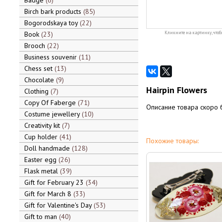
Badge
6
Birch bark products
85
Bogorodskaya toy
22
Book
23
Кликните на картинку, чтоб
Brooch
22
Business souvenir
11
Chess set
13
Chocolate
9
Hairpin Flowers
Clothing
7
Copy Of Faberge
71
Описание товара скоро 
Costume jewellery
10
Creativity kit
7
Cup holder
41
Похожие товары:
Doll handmade
128
Easter egg
26
Flask metal
39
Gift for February 23
34
Gift for March 8
33
Gift for Valentine's Day
53
Gift to man
40