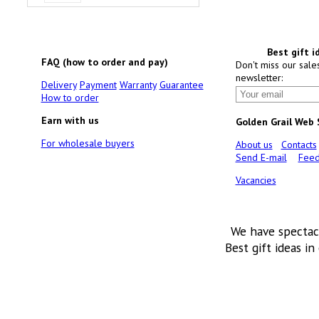
Best gift i
FAQ (how to order and pay)
Don't miss our sale
newsletter:
Delivery
Payment
Warranty
Guarantee
How to order
Earn with us
Golden Grail Web
For wholesale buyers
About us
Contacts
Send E-mail
Feed
Vacancies
We have spectac
Best gift ideas in