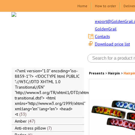
Home
How to order
Delive
export@GoldenGrail.
GoldenGrail
Contacts
Download price list
<?xml version="1.0" encoding="iso-
Presents
>
Hairpin
>
Hairpi
8859-1"?> <!DOCTYPE html PUBLIC
"-//W3C//DTD XHTML 1.0
Transitional//EN"
"http://www.w3.org/TR/xhtml1/DTD/xhtml1-
transitional.dtd"> <html
xmlns="http://www.w3.org/1999/xhtml"
xml:lang="en" lang="en"> <head>
<t
33
Amber
47
Anti-stress pillow
7